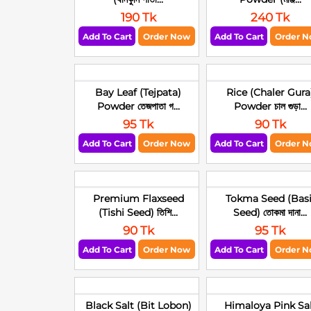
190 Tk
240 Tk
Add To Cart
Order Now
Add To Cart
Order 
Bay Leaf (Tejpata)
Rice (Chaler Gura
Powder তেজপাতা গ...
Powder চাল গুড়া...
95 Tk
90 Tk
Add To Cart
Order Now
Add To Cart
Order 
Premium Flaxseed
Tokma Seed (Basi
(Tishi Seed) তিশি...
Seed) তোকমা দানা...
90 Tk
95 Tk
Add To Cart
Order Now
Add To Cart
Order 
Black Salt (Bit Lobon)
Himaloya Pink Sa