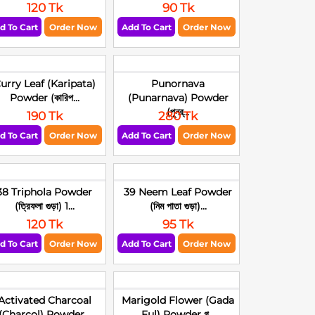
120 Tk
90 Tk
d To Cart
Order Now
Add To Cart
Order Now
urry Leaf (Karipata)
Punornava
Powder (কারিপ...
(Punarnava) Powder
(পুনর্...
190 Tk
280 Tk
d To Cart
Order Now
Add To Cart
Order Now
38 Triphola Powder
39 Neem Leaf Powder
(ত্রিফলা গুড়া) 1...
(নিম পাতা গুড়া)...
120 Tk
95 Tk
d To Cart
Order Now
Add To Cart
Order Now
Activated Charcoal
Marigold Flower (Gada
(Charcol) Powder...
Ful) Powder গ...