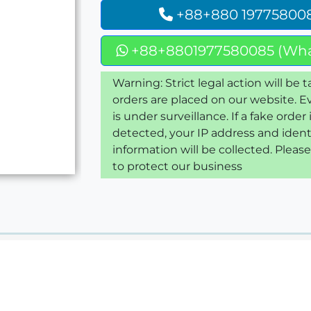
+88+880 19775800
+88+8801977580085 (Wha
Warning: Strict legal action will be t
orders are placed on our website. E
is under surveillance. If a fake order 
detected, your IP address and ident
information will be collected. Pleas
to protect our business