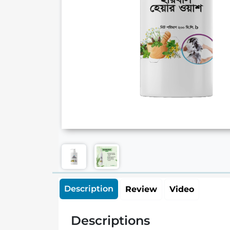
Description
Review
Video
Descriptions