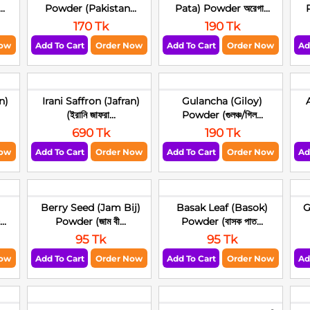
..
Powder (Pakistan...
Pata) Powder অরেগা...
P
170 Tk
190 Tk
Now
Add To Cart
Order Now
Add To Cart
Order Now
Ad
n)
Irani Saffron (Jafran)
Gulancha (Giloy)
(ইরানি জাফরা...
Powder (গুলঞ্চ/গিল...
690 Tk
190 Tk
Now
Add To Cart
Order Now
Add To Cart
Order Now
Ad
)
Berry Seed (Jam Bij)
Basak Leaf (Basok)
G
..
Powder (জাম বী...
Powder (বাসক পাত...
95 Tk
95 Tk
Now
Add To Cart
Order Now
Add To Cart
Order Now
Ad