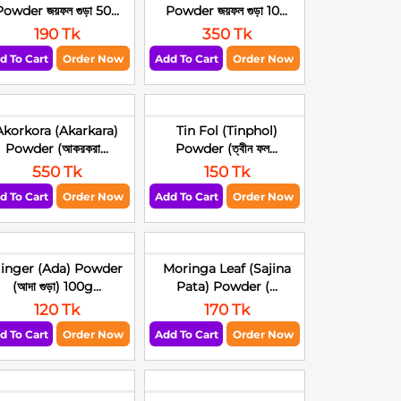
owder জয়ফল গুড়া 50...
Powder জয়ফল গুড়া 10...
190 Tk
350 Tk
d To Cart
Order Now
Add To Cart
Order Now
Akorkora (Akarkara)
Tin Fol (Tinphol)
Powder (আকরকরা...
Powder (ত্বীন ফল...
550 Tk
150 Tk
d To Cart
Order Now
Add To Cart
Order Now
inger (Ada) Powder
Moringa Leaf (Sajina
(আদা গুড়া) 100g...
Pata) Powder (...
120 Tk
170 Tk
d To Cart
Order Now
Add To Cart
Order Now