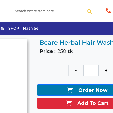
ME
SHOP
Flash Sell
Bcare Herbal Hair Wa
Price :
250
tk
-
+
Order Now
Add To Cart