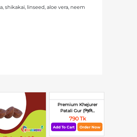
, shikakai, linseed, aloe vera, neem
Premium Khejurer
Patali Gur (প্রিমি...
790 Tk
Add To Cart
Order Now