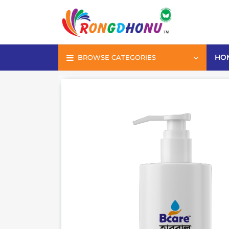
HO
BROWSE CATEGORIES