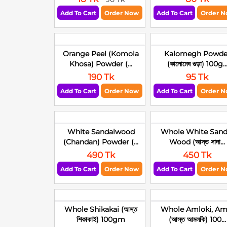
Add To Cart
Order Now
Add To Cart
Order 
Orange Peel (Komola
Kalomegh Powde
Khosa) Powder (...
(কালোমেঘ গুড়া) 100g..
190 Tk
95 Tk
Add To Cart
Order Now
Add To Cart
Order 
White Sandalwood
Whole White Sand
(Chandan) Powder (...
Wood (আস্ত সাদা...
490 Tk
450 Tk
Add To Cart
Order Now
Add To Cart
Order 
Whole Shikakai (আস্ত
Whole Amloki, Am
শিকাকাই) 100gm
(আস্ত আমলকি) 100...