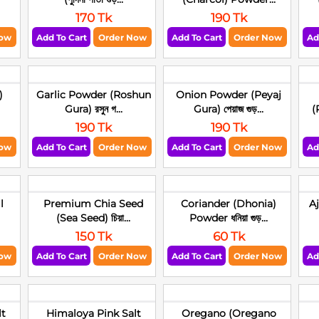
170 Tk
190 Tk
Now
Add To Cart
Order Now
Add To Cart
Order Now
Ad
)
Garlic Powder (Roshun
Onion Powder (Peyaj
Gura) রসুন গ...
Gura) পেয়াজ গুড়...
(
190 Tk
190 Tk
Now
Add To Cart
Order Now
Add To Cart
Order Now
Ad
l
Premium Chia Seed
Coriander (Dhonia)
A
(Sea Seed) চিয়া...
Powder ধনিয়া গুড়...
150 Tk
60 Tk
Now
Add To Cart
Order Now
Add To Cart
Order Now
Ad
lt
Himaloya Pink Salt
Oregano (Oregano