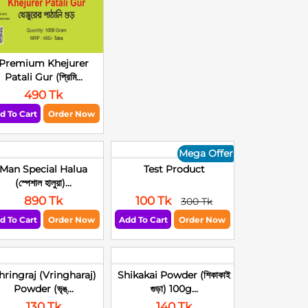
Premium Khejurer
Patali Gur (প্রিমি...
490 Tk
d To Cart
Order Now
Mega Offer
Man Special Halua
Test Product
(স্পেশাল হালুয়া)...
890 Tk
100 Tk
300 Tk
d To Cart
Order Now
Add To Cart
Order Now
hringraj (Vringharaj)
Shikakai Powder (শিকাকাই
Powder (ভৃঙ্...
গুড়া) 100g...
130 Tk
140 Tk