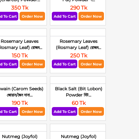
350 Tk
290 Tk
d To Cart
Order Now
Add To Cart
Order Now
Rosemary Leaves
Rosemary Leaves
Rosmary Leaf) রোজম...
(Rosmary Leaf) রোজম...
150 Tk
250 Tk
d To Cart
Order Now
Add To Cart
Order Now
jwain (Carom Seeds)
Black Salt (Bit Lobon)
জোয়ান/জৈন দানা...
Powder বিট...
190 Tk
60 Tk
d To Cart
Order Now
Add To Cart
Order Now
Nutmeg (Joyfol)
Nutmeg (Joyfol)