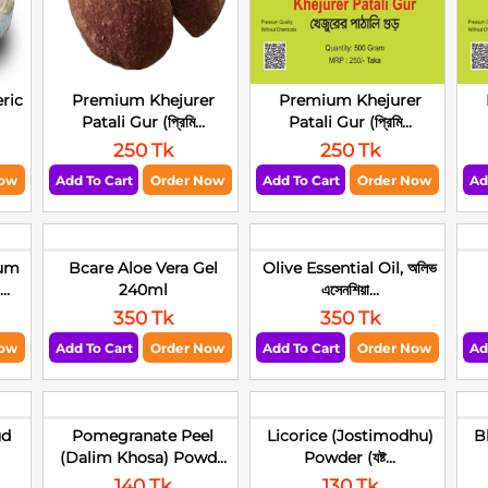
ric
Premium Khejurer
Premium Khejurer
Patali Gur (প্রিমি...
Patali Gur (প্রিমি...
250 Tk
250 Tk
Now
Add To Cart
Order Now
Add To Cart
Order Now
Ad
um
Bcare Aloe Vera Gel
Olive Essential Oil, অলিভ
..
240ml
এসেনশিয়া...
350 Tk
350 Tk
Now
Add To Cart
Order Now
Add To Cart
Order Now
Ad
ud
Pomegranate Peel
Licorice (Jostimodhu)
B
(Dalim Khosa) Powd...
Powder (যষ্ট...
140 Tk
130 Tk