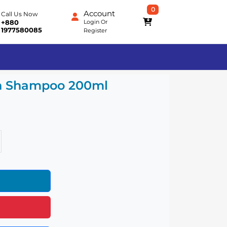
0
Account
Call Us Now
Login
Or
+880
1977580085
Register
sh Shampoo 200ml