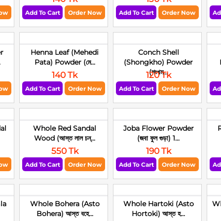
Now
Add To Cart
Order Now
Add To Cart
Order Now
Ad
r
Henna Leaf (Mehedi
Conch Shell
.
Pata) Powder (মে...
(Shongkho) Powder
(শংখম...
140 Tk
120 Tk
Now
Add To Cart
Order Now
Add To Cart
Order Now
Ad
al
Whole Red Sandal
Joba Flower Powder
R
Wood (আস্ত লাল চন্...
(জবা ফুল গুড়া) 1...
550 Tk
190 Tk
Now
Add To Cart
Order Now
Add To Cart
Order Now
Ad
la
Whole Bohera (Asto
Whole Hartoki (Asto
Wh
Bohera) আস্ত বহে...
Hortoki) আস্ত হ...