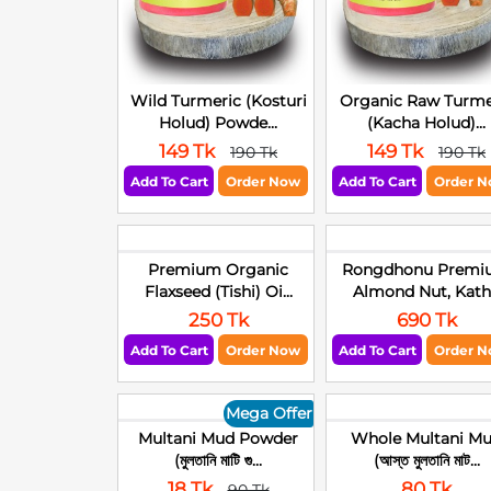
Wild Turmeric (Kosturi
Organic Raw Turme
Holud) Powde...
(Kacha Holud)...
149 Tk
149 Tk
190 Tk
190 Tk
Add To Cart
Order Now
Add To Cart
Order 
Premium Organic
Rongdhonu Premi
Flaxseed (Tishi) Oi...
Almond Nut, Kath.
250 Tk
690 Tk
Add To Cart
Order Now
Add To Cart
Order 
Mega Offer
Multani Mud Powder
Whole Multani M
(মুলতানি মাটি গু...
(আস্ত মুলতানি মাট...
18 Tk
80 Tk
90 Tk