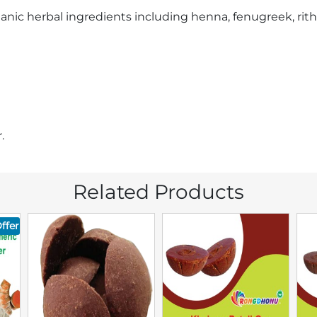
ganic herbal ingredients including henna, fenugreek, ritha
.
Related Products
ffer