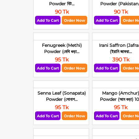
Powder বিট...
Powder (Pakistan.
90 Tk
90 Tk
Add To Cart
Order Now
Add To Cart
Order 
Fenugreek (Methi)
Irani Saffron (Jafra
Powder (মেথি গুড়া...
(ইরানি জাফরা...
95 Tk
390 Tk
Add To Cart
Order Now
Add To Cart
Order 
Senna Leaf (Sonapata)
Mango (Amchur
Powder (সোনাপ...
Powder (আম গুড়া) 10.
95 Tk
95 Tk
Add To Cart
Order Now
Add To Cart
Order 