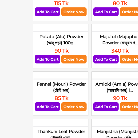
115 Tk
80 Tk
Add To Cart
Order Now
Add To Cart
Order 
Potato (Alu) Powder
Majufol (Majuphol
(আলু গুড়া) 100g...
Powder (মাজুফল গ...
90 Tk
340 Tk
Add To Cart
Order Now
Add To Cart
Order 
Fennel (Mouri) Powder
Amloki (Amla) Pow
(মৌরি গুড়া)
(আমলকি গুড়া) 1...
85 Tk
90 Tk
Add To Cart
Order Now
Add To Cart
Order 
Thankuni Leaf Powder
Manjistha (Monjist
(থানকুনি পাতা...
Powder (মঞ্জি...