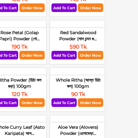
d To Cart
Order Now
Add To Cart
Order Now
Rose Petal (Golap
Red Sandalwood
Papri) Powder (গো...
Powder (লাল চন্দন গু...
190 Tk
590 Tk
d To Cart
Order Now
Add To Cart
Order Now
itha Powder (রিঠা ফল
Whole Ritha (আস্ত রিঠা
গুড়া) 100gm
ফল) 100gm
120 Tk
90 Tk
d To Cart
Order Now
Add To Cart
Order Now
ole Curry Leaf (Asto
Aloe Vera (Alovera)
Karipata) আস...
Powder (এলোভেড়া...