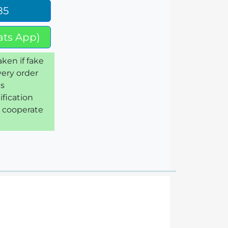
85
ts App)
aken if fake
very order
is
ification
e cooperate