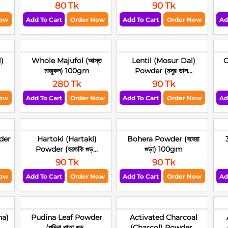
80 Tk
90 Tk
Now
Add To Cart
Order Now
Add To Cart
Order Now
Ad
)
Whole Majufol (আস্ত
Lentil (Mosur Dal)
C
মাজুফল) 100gm
Powder (মসুর ডাল...
280 Tk
90 Tk
Now
Add To Cart
Order Now
Add To Cart
Order Now
Ad
der
Hartoki (Hartaki)
Bohera Powder (বহেরা
Powder (হরতকি গুড়...
গুড়া) 100gm
90 Tk
90 Tk
Now
Add To Cart
Order Now
Add To Cart
Order Now
Ad
ha)
Pudina Leaf Powder
Activated Charcoal
(পুদিনা পাতা গুড়...
(Charcol) Powder...