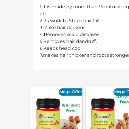
1.It is made by more than 15 natural or
etc.
2.Its work to Stops hair fall
3.Make hair darkens.
4.Removes scalp diseases
5.Removes hair dandruff.
6.Keeps head cool
7.makes hair thicker and roots stronger
Mega Offer
Mega O