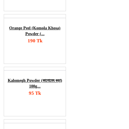
Order Now
Orange Peel (Komola Khosa)
Powder (...
190 Tk
Add To Cart
Order Now
Kalomegh Powder (কালোমেঘ গুড়া)
100g...
95 Tk
Add To Cart
Order Now