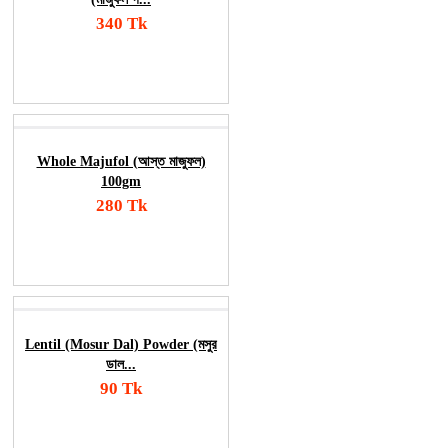
340 Tk
Add To Cart
Order Now
Whole Majufol (আস্ত মাজুফল)
100gm
280 Tk
Add To Cart
Order Now
Lentil (Mosur Dal) Powder (মসুর
ডাল...
90 Tk
Add To Cart
Order Now