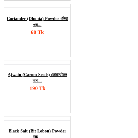
Coriander (Dhonia) Powder ধনিয়া
গুড়...
60 Tk
Add To Cart
Order Now
Ajwain (Carom Seeds) জোয়ান/জৈন
দানা...
190 Tk
Add To Cart
Order Now
Black Salt (Bit Lobon) Powder
বিট...