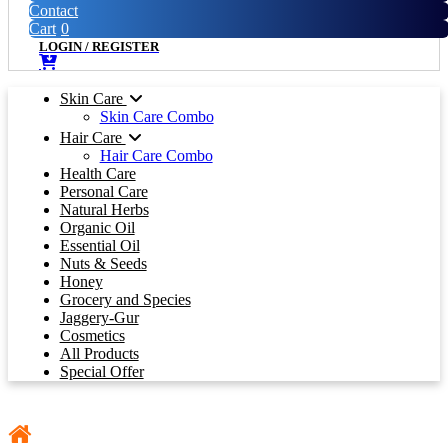
Contact
Cart
0
LOGIN
/
REGISTER
Skin Care
Skin Care Combo
Hair Care
Hair Care Combo
Health Care
Personal Care
Natural Herbs
Organic Oil
Essential Oil
Nuts & Seeds
Honey
Grocery and Species
Jaggery-Gur
Cosmetics
All Products
Special Offer