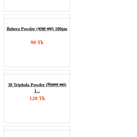
Order Now
Bohera Powder (বহেরা গুড়া) 100gm
90 Tk
Add To Cart
Order Now
38 Triphola Powder (ত্রিফলা গুড়া)
1...
120 Tk
Add To Cart
Order Now