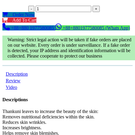
-
+
Order Now
Add To Cart
+88+880 1977580085
+88+8801977580085 (Whats App)
Warning: Strict legal action will be taken if fake orders are placed
on our website. Every order is under surveillance. If a fake order
is detected, your IP address and identification information will be
collected. Please cooperate to protect our business
Description
Review
Video
Descriptions
Thankuni leaves to increase the beauty of the skin:
Removes nutritional deficiencies within the skin.
Reduces skin wrinkles.
Increases brightness.
Helps remove skin blemishes.