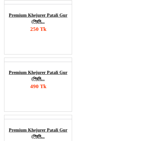
Premium Khejurer Patali Gur
(প্রিমি...
250 Tk
Add To Cart
Order Now
Premium Khejurer Patali Gur
(প্রিমি...
490 Tk
Add To Cart
Order Now
Premium Khejurer Patali Gur
(প্রিমি...