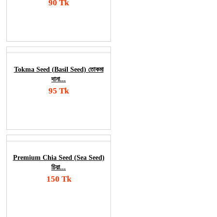
90 Tk
Add To Cart
Order Now
Tokma Seed (Basil Seed) তোকমা
দানা...
95 Tk
Add To Cart
Order Now
Premium Chia Seed (Sea Seed)
চিয়া...
150 Tk
Add To Cart
Order Now