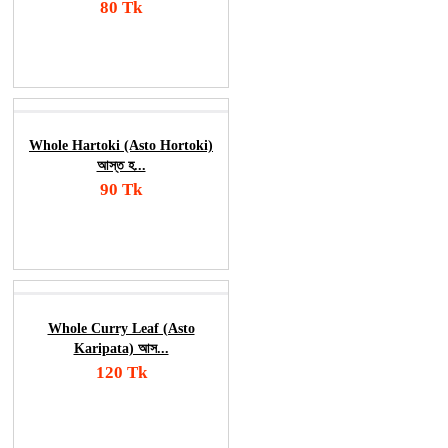
80 Tk
Add To Cart
Order Now
Whole Hartoki (Asto Hortoki)
আস্ত হ...
90 Tk
Add To Cart
Order Now
Whole Curry Leaf (Asto
Karipata) আস...
120 Tk
Add To Cart
Order Now