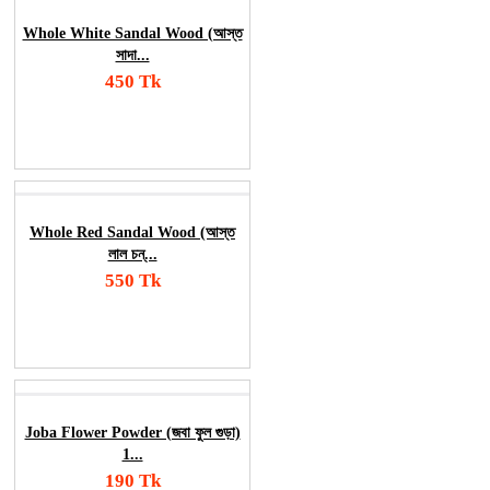
Whole White Sandal Wood (আস্ত
সাদা...
450 Tk
Add To Cart
Order Now
Whole Red Sandal Wood (আস্ত
লাল চন্...
550 Tk
Add To Cart
Order Now
Joba Flower Powder (জবা ফুল গুড়া)
1...
190 Tk