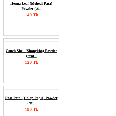
Henna Leaf (Mehedi Pata)
Powder (মে...
140 Tk
Add To Cart
Order Now
Conch Shell (Shongkho) Powder
(শংখম...
120 Tk
Add To Cart
Order Now
Rose Petal (Golap Papri) Powder
(গো...
190 Tk
Add To Cart