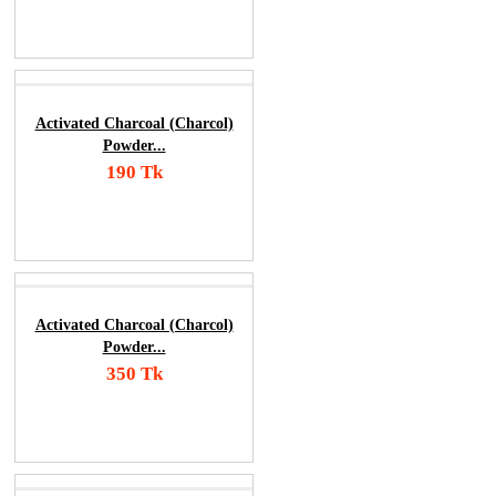
Order Now
Activated Charcoal (Charcol)
Powder...
190 Tk
Add To Cart
Order Now
Activated Charcoal (Charcol)
Powder...
350 Tk
Add To Cart
Order Now