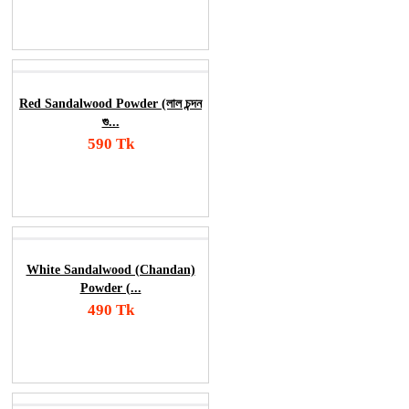
Order Now
Red Sandalwood Powder (লাল চন্দন
গু...
590 Tk
Add To Cart
Order Now
White Sandalwood (Chandan)
Powder (...
490 Tk
Add To Cart
Order Now