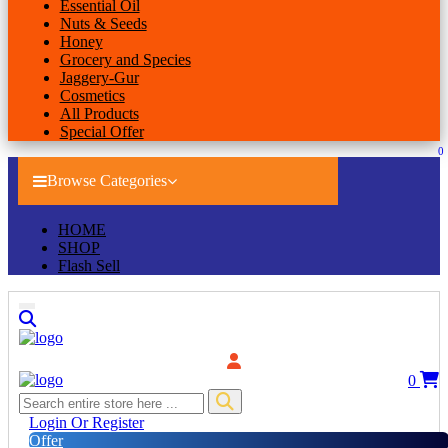
Essential Oil
Nuts & Seeds
Honey
Grocery and Species
Jaggery-Gur
Cosmetics
All Products
Special Offer
0
Browse Categories
HOME
SHOP
Flash Sell
0
Login Or Register
Offer