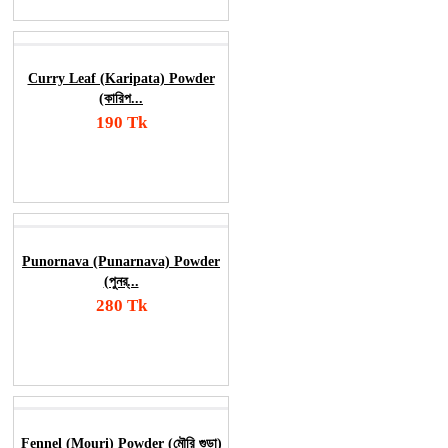
Curry Leaf (Karipata) Powder
(কারিপ...
190 Tk
Add To Cart
Order Now
Punornava (Punarnava) Powder
(পুনর্...
280 Tk
Add To Cart
Order Now
Fennel (Mouri) Powder (মৌরি গুড়া)