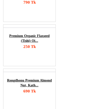
790 Tk
Add To Cart
Order Now
Premium Organic Flaxseed
(Tishi) Oi...
250 Tk
Add To Cart
Order Now
Rongdhonu Premium Almond
Nut, Kath...
690 Tk
Add To Cart
Order Now