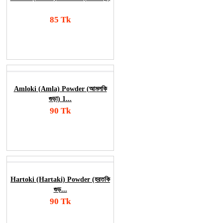
85 Tk
Add To Cart
Order Now
Amloki (Amla) Powder (আমলকি
গুড়া) 1...
90 Tk
Add To Cart
Order Now
Hartoki (Hartaki) Powder (হরতকি
গুড়...
90 Tk
Add To Cart