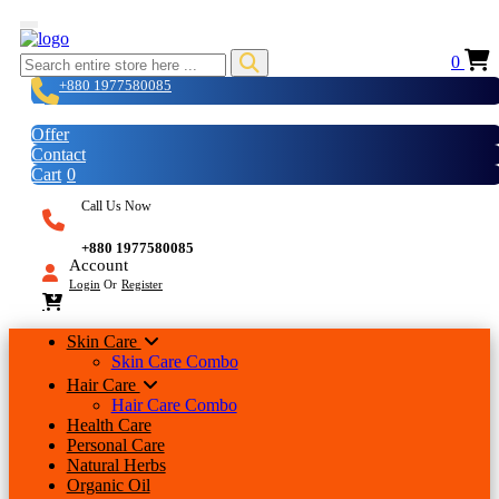
0
+880 1977580085
Login
Offer
Contact
Cart
0
Call Us Now
+880 1977580085
Account
Login
Or
Register
Skin Care
Skin Care Combo
Hair Care
Hair Care Combo
Health Care
Personal Care
Natural Herbs
Organic Oil