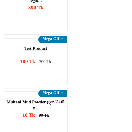
হালুয়া)...
890 Tk
Add To Cart
Order Now
Mega Offer
Test Product
100 Tk
300 Tk
Add To Cart
Order Now
Mega Offer
Multani Mud Powder (মুলতানি মাটি
গু...
18 Tk
90 Tk
Add To Cart
Order Now