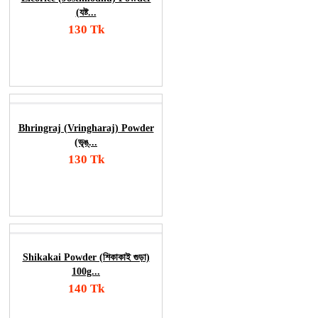
(যষ্ট...
130 Tk
Add To Cart
Order Now
Bhringraj (Vringharaj) Powder
(ভৃঙ্...
130 Tk
Add To Cart
Order Now
Shikakai Powder (শিকাকাই গুড়া)
100g...
140 Tk
Add To Cart