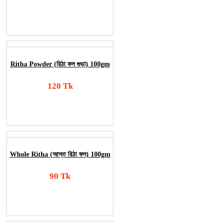
Add To Cart
Order Now
Ritha Powder (রিঠা ফল গুড়া) 100gm
120 Tk
Add To Cart
Order Now
Whole Ritha (আস্ত রিঠা ফল) 100gm
90 Tk
Add To Cart
Order Now