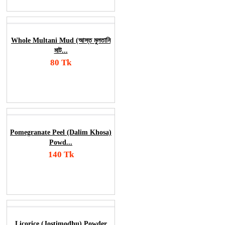
Whole Multani Mud (আস্ত মুলতানি
মাট...
80 Tk
Add To Cart
Order Now
Pomegranate Peel (Dalim Khosa)
Powd...
140 Tk
Add To Cart
Order Now
Licorice (Jostimodhu) Powder