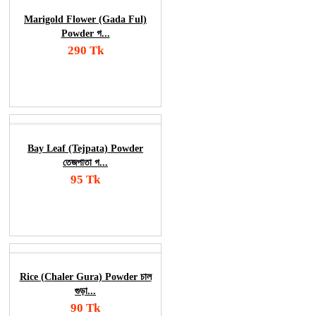
Marigold Flower (Gada Ful)
Powder গ...
290 Tk
Add To Cart
Order Now
Bay Leaf (Tejpata) Powder
তেজপাতা গ...
95 Tk
Add To Cart
Order Now
Rice (Chaler Gura) Powder চাল
গুড়া...
90 Tk