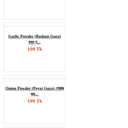
Add To Cart
Order Now
Garlic Powder (Roshun Gura)
রসুন গ...
190 Tk
Add To Cart
Order Now
Onion Powder (Peyaj Gura) পেয়াজ
গুড়...
190 Tk
Add To Cart
Order Now