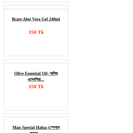
Bcare Aloe Vera Gel 240ml
350 Tk
Add To Cart
Order Now
Olive Essential Oil, অলিভ
এসেনশিয়া...
350 Tk
Add To Cart
Order Now
Man Special Halua (স্পেশাল