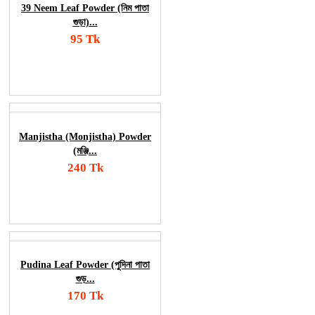
39 Neem Leaf Powder (নিম পাতা
গুড়া)...
95 Tk
Add To Cart
Order Now
Manjistha (Monjistha) Powder
(মঞ্জি...
240 Tk
Add To Cart
Order Now
Pudina Leaf Powder (পুদিনা পাতা
গুড়...
170 Tk
Add To Cart