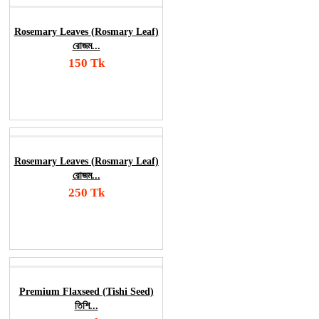
Rosemary Leaves (Rosmary Leaf)
রোজম...
150 Tk
Add To Cart
Order Now
Rosemary Leaves (Rosmary Leaf)
রোজম...
250 Tk
Add To Cart
Order Now
Premium Flaxseed (Tishi Seed)
তিশি...