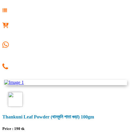
Thankuni Leaf Powder (থানকুনি পাতা গুড়া) 100gm
Price :
190
tk