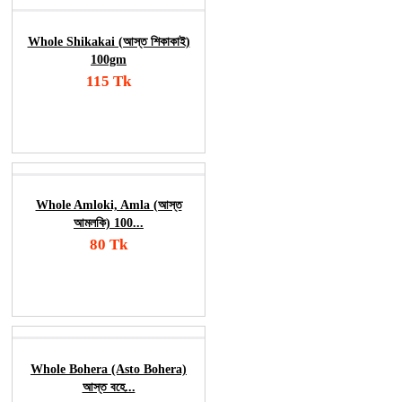
Whole Shikakai (আস্ত শিকাকাই)
100gm
115 Tk
Add To Cart
Order Now
Whole Amloki, Amla (আস্ত
আমলকি) 100...
80 Tk
Add To Cart
Order Now
Whole Bohera (Asto Bohera)
আস্ত বহে...