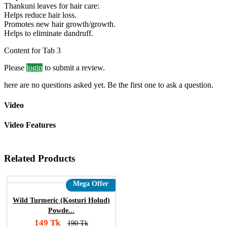
Thankuni leaves for hair care:
Helps reduce hair loss.
Promotes new hair growth/growth.
Helps to eliminate dandruff.
Content for Tab 3
Please
login
to submit a review.
here are no questions asked yet. Be the first one to ask a question.
Video
Video Features
Related Products
Mega Offer
Wild Turmeric (Kosturi Holud)
Powde...
149 Tk
190 Tk