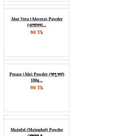
Aloe Vera (Alovera) Powder
(এলোভেড়া...
90 Tk
Add To Cart
Order Now
Potato (Alu) Powder (আলু গুড়া)
100g...
90 Tk
Add To Cart
Order Now
Majufol (Majuphol) Powder
(মাজুফল গ...