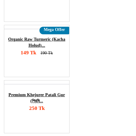
Add To Cart
Order Now
Mega Offer
Organic Raw Turmeric (Kacha
Holud)...
149 Tk
190 Tk
Add To Cart
Order Now
Premium Khejurer Patali Gur
(প্রিমি...
250 Tk
Add To Cart
Order Now