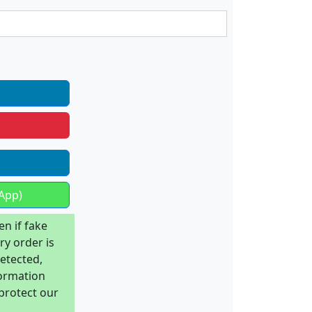
App)
en if fake
ry order is
detected,
formation
 protect our