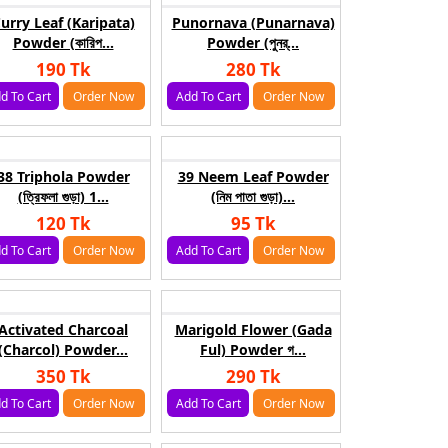
urry Leaf (Karipata)
Punornava (Punarnava)
Powder (কারিপ...
Powder (পুনর্...
190 Tk
280 Tk
d To Cart
Order Now
Add To Cart
Order Now
38 Triphola Powder
39 Neem Leaf Powder
(ত্রিফলা গুড়া) 1...
(নিম পাতা গুড়া)...
120 Tk
95 Tk
d To Cart
Order Now
Add To Cart
Order Now
Activated Charcoal
Marigold Flower (Gada
(Charcol) Powder...
Ful) Powder গ...
350 Tk
290 Tk
d To Cart
Order Now
Add To Cart
Order Now