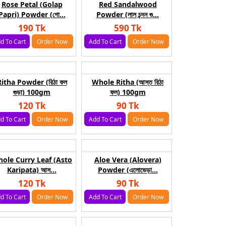
Rose Petal (Golap
Red Sandalwood
Papri) Powder (গো...
Powder (লাল চন্দন গু...
190 Tk
590 Tk
d To Cart
Order Now
Add To Cart
Order Now
Ritha Powder (রিঠা ফল
Whole Ritha (আস্ত রিঠা
গুড়া) 100gm
ফল) 100gm
120 Tk
90 Tk
d To Cart
Order Now
Add To Cart
Order Now
ole Curry Leaf (Asto
Aloe Vera (Alovera)
Karipata) আস...
Powder (এলোভেড়া...
120 Tk
90 Tk
d To Cart
Order Now
Add To Cart
Order Now