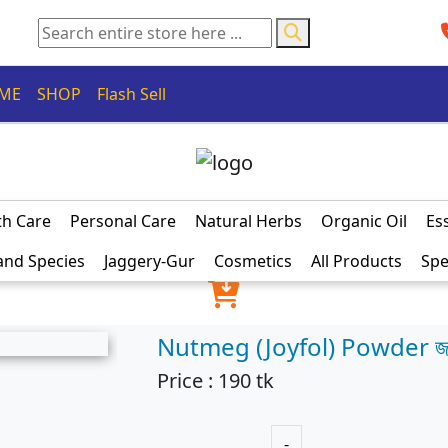
ME
SHOP
Flash Sell
th Care
Personal Care
Natural Herbs
Organic Oil
Ess
and Species
Jaggery-Gur
Cosmetics
All Products
Spe
Nutmeg (Joyfol) Powder জ
Price :
190
tk
-