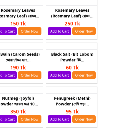
Rosemary Leaves
Rosemary Leaves
Rosmary Leaf) রোজম...
(Rosmary Leaf) রোজম...
150 Tk
250 Tk
d To Cart
Order Now
Add To Cart
Order Now
jwain (Carom Seeds)
Black Salt (Bit Lobon)
জোয়ান/জৈন দানা...
Powder বিট...
190 Tk
60 Tk
d To Cart
Order Now
Add To Cart
Order Now
Nutmeg (Joyfol)
Fenugreek (Methi)
owder জয়ফল গুড়া 10...
Powder (মেথি গুড়া...
350 Tk
95 Tk
d To Cart
Order Now
Add To Cart
Order Now