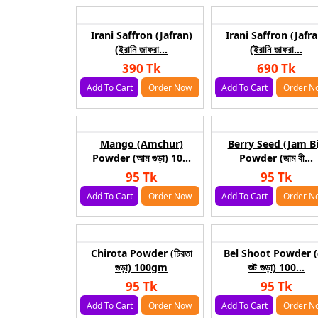
Irani Saffron (Jafran)
Irani Saffron (Jafra
(ইরানি জাফরা...
(ইরানি জাফরা...
390 Tk
690 Tk
Add To Cart
Order Now
Add To Cart
Order N
Mango (Amchur)
Berry Seed (Jam Bi
Powder (আম গুড়া) 10...
Powder (জাম বী...
95 Tk
95 Tk
Add To Cart
Order Now
Add To Cart
Order N
Chirota Powder (চিরতা
Bel Shoot Powder (
গুড়া) 100gm
শুট গুড়া) 100...
95 Tk
95 Tk
Add To Cart
Order Now
Add To Cart
Order N