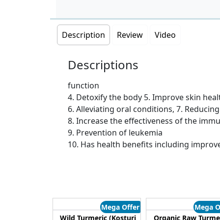
Description
Review
Video
Descriptions
function
4. Detoxify the body 5. Improve skin heal
6. Alleviating oral conditions, 7. Reducin
8. Increase the effectiveness of the im
9. Prevention of leukemia
10. Has health benefits including improve
Mega Offer
Mega O
Wild Turmeric (Kosturi
Organic Raw Turme