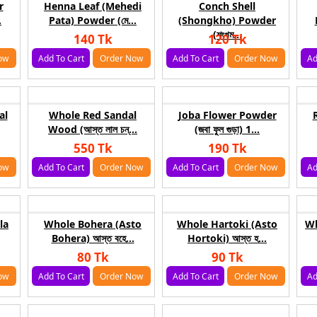
r
Henna Leaf (Mehedi
Conch Shell
.
Pata) Powder (মে...
(Shongkho) Powder
(শংখম...
140 Tk
120 Tk
ow
Add To Cart
Order Now
Add To Cart
Order Now
Ad
al
Whole Red Sandal
Joba Flower Powder
Wood (আস্ত লাল চন্...
(জবা ফুল গুড়া) 1...
550 Tk
190 Tk
ow
Add To Cart
Order Now
Add To Cart
Order Now
Ad
la
Whole Bohera (Asto
Whole Hartoki (Asto
Wh
Bohera) আস্ত বহে...
Hortoki) আস্ত হ...
80 Tk
90 Tk
ow
Add To Cart
Order Now
Add To Cart
Order Now
Ad