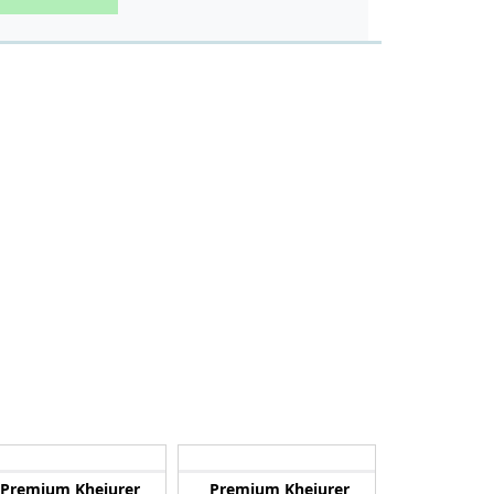
Premium Khejurer
Premium Khejurer