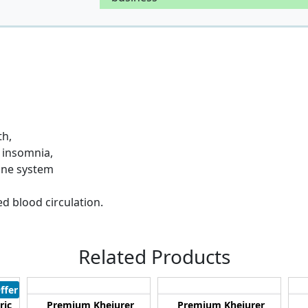
th,
g insomnia,
mune system
d blood circulation.
Related Products
ffer
ric
Premium Khejurer
Premium Khejurer