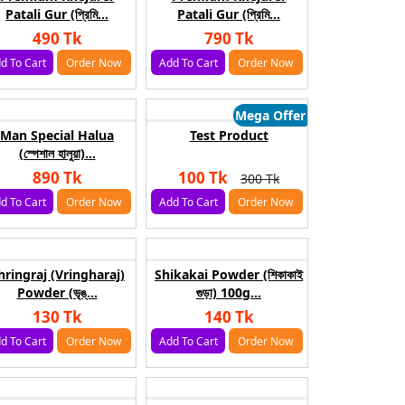
Patali Gur (প্রিমি...
Patali Gur (প্রিমি...
490 Tk
790 Tk
d To Cart
Order Now
Add To Cart
Order Now
Mega Offer
Man Special Halua
Test Product
(স্পেশাল হালুয়া)...
890 Tk
100 Tk
300 Tk
d To Cart
Order Now
Add To Cart
Order Now
hringraj (Vringharaj)
Shikakai Powder (শিকাকাই
Powder (ভৃঙ্...
গুড়া) 100g...
130 Tk
140 Tk
d To Cart
Order Now
Add To Cart
Order Now