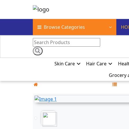
Browse Categories
HO
Skin Care
Hair Care
Heal
Grocery 