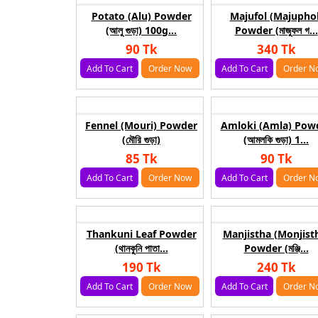
Potato (Alu) Powder
Majufol (Majuphol
(আলু গুড়া) 100g...
Powder (মাজুফল গ...
90 Tk
340 Tk
Add To Cart
Order Now
Add To Cart
Order N
Fennel (Mouri) Powder
Amloki (Amla) Pow
(মৌরি গুড়া)
(আমলকি গুড়া) 1...
85 Tk
90 Tk
Add To Cart
Order Now
Add To Cart
Order N
Thankuni Leaf Powder
Manjistha (Monjist
(থানকুনি পাতা...
Powder (মঞ্জি...
190 Tk
240 Tk
Add To Cart
Order Now
Add To Cart
Order N