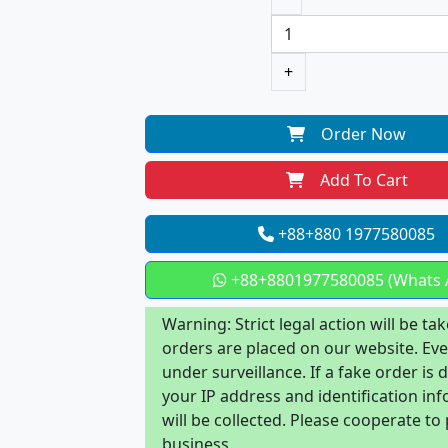
+
Order Now
Add To Cart
+88+880 1977580085
+88+8801977580085 (Whats 
Warning: Strict legal action will be tak
orders are placed on our website. Eve
under surveillance. If a fake order is 
your IP address and identification in
will be collected. Please cooperate to
business