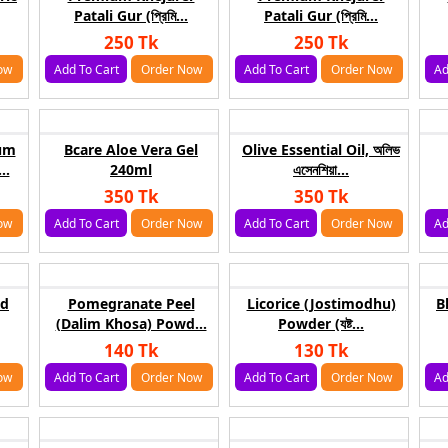
Patali Gur (প্রিমি...
Patali Gur (প্রিমি...
250 Tk
250 Tk
ow
Add To Cart
Order Now
Add To Cart
Order Now
Ad
um
Bcare Aloe Vera Gel
Olive Essential Oil, অলিভ
..
240ml
এসেনশিয়া...
350 Tk
350 Tk
ow
Add To Cart
Order Now
Add To Cart
Order Now
Ad
ud
Pomegranate Peel
Licorice (Jostimodhu)
B
(Dalim Khosa) Powd...
Powder (যষ্ট...
140 Tk
130 Tk
ow
Add To Cart
Order Now
Add To Cart
Order Now
Ad