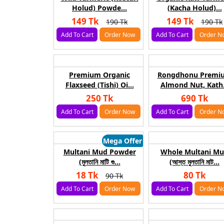
Holud) Powde...
(Kacha Holud)...
149 Tk
149 Tk
190 Tk
190 Tk
Add To Cart
Order Now
Add To Cart
Order N
Premium Organic
Rongdhonu Premi
Flaxseed (Tishi) Oi...
Almond Nut, Kath.
250 Tk
690 Tk
Add To Cart
Order Now
Add To Cart
Order N
Mega Offer
Multani Mud Powder
Whole Multani M
(মুলতানি মাটি গু...
(আস্ত মুলতানি মাট...
18 Tk
80 Tk
90 Tk
Add To Cart
Order Now
Add To Cart
Order N