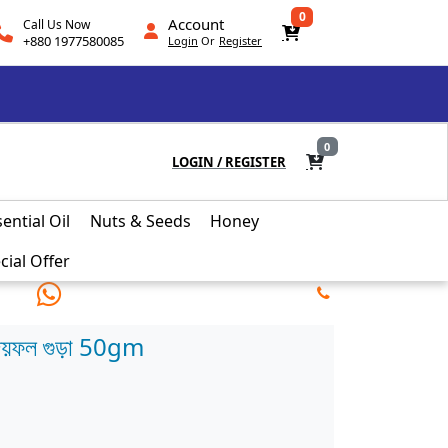
0
Account
Call Us Now
+880 1977580085
Login
Or
Register
0
LOGIN
/
REGISTER
ential Oil
Nuts & Seeds
Honey
cial Offer
য়ফল গুড়া 50gm