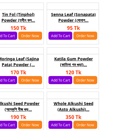
Tin Fol (Tinphol)
Senna Leaf (Sonapata)
Powder (ত্বীন ফল...
Powder (সোনাপ...
150 Tk
95 Tk
d To Cart
Order Now
Add To Cart
Order Now
oringa Leaf (Sajina
Katila Gum Powder
Pata) Powder (...
(কাতিলা গম গুড়া)...
170 Tk
120 Tk
d To Cart
Order Now
Add To Cart
Order Now
lkushi Seed Powder
Whole Alkushi Seed
(আলকুশি বীজ গুড়...
(Asto Alkushi)...
190 Tk
350 Tk
d To Cart
Order Now
Add To Cart
Order Now