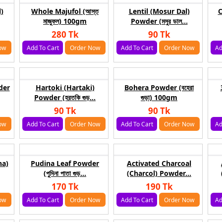
)
Whole Majufol (আস্ত
Lentil (Mosur Dal)
C
মাজুফল) 100gm
Powder (মসুর ডাল...
280 Tk
90 Tk
ow
Add To Cart
Order Now
Add To Cart
Order Now
Ad
der
Hartoki (Hartaki)
Bohera Powder (বহেরা
Powder (হরতকি গুড়...
গুড়া) 100gm
90 Tk
90 Tk
ow
Add To Cart
Order Now
Add To Cart
Order Now
Ad
ha)
Pudina Leaf Powder
Activated Charcoal
(পুদিনা পাতা গুড়...
(Charcol) Powder...
170 Tk
190 Tk
ow
Add To Cart
Order Now
Add To Cart
Order Now
Ad