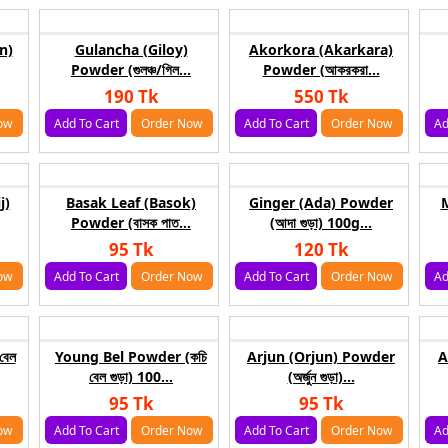
n)
Gulancha (Giloy)
Akorkora (Akarkara)
Powder (গুলঞ্চ/গিল...
Powder (আকরকরা...
190 Tk
550 Tk
ow
Add To Cart
Order Now
Add To Cart
Order Now
Ad
j)
Basak Leaf (Basok)
Ginger (Ada) Powder
M
Powder (বাসক পাত...
(আদা গুড়া) 100g...
95 Tk
120 Tk
ow
Add To Cart
Order Now
Add To Cart
Order Now
Ad
বেল
Young Bel Powder (কচি
Arjun (Orjun) Powder
A
বেল গুড়া) 100...
(অর্জুন গুড়া)...
95 Tk
95 Tk
ow
Add To Cart
Order Now
Add To Cart
Order Now
Ad