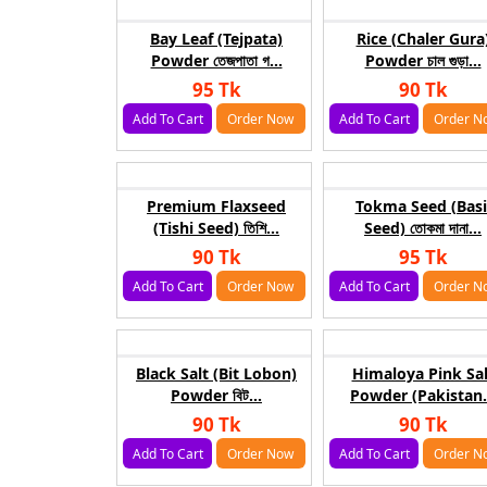
Bay Leaf (Tejpata)
Rice (Chaler Gura
Powder তেজপাতা গ...
Powder চাল গুড়া...
95 Tk
90 Tk
Add To Cart
Order Now
Add To Cart
Order N
Premium Flaxseed
Tokma Seed (Basi
(Tishi Seed) তিশি...
Seed) তোকমা দানা...
90 Tk
95 Tk
Add To Cart
Order Now
Add To Cart
Order N
Black Salt (Bit Lobon)
Himaloya Pink Sal
Powder বিট...
Powder (Pakistan.
90 Tk
90 Tk
Add To Cart
Order Now
Add To Cart
Order N