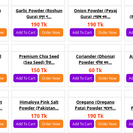
)
Garlic Powder (Roshun
Onion Powder (Peyaj
Gura) রসুন গ...
Gura) পেয়াজ গুড়...
(
190 Tk
190 Tk
ow
Add To Cart
Order Now
Add To Cart
Order Now
Ad
l
Premium Chia Seed
Coriander (Dhonia)
A
(Sea Seed) চিয়া...
Powder ধনিয়া গুড়...
150 Tk
60 Tk
ow
Add To Cart
Order Now
Add To Cart
Order Now
Ad
t
Himaloya Pink Salt
Oregano (Oregano
..
Powder (Pakistan...
Pata) Powder অরেগা...
P
170 Tk
190 Tk
ow
Add To Cart
Order Now
Add To Cart
Order Now
Ad