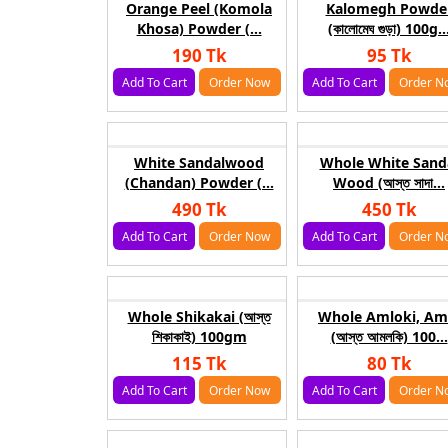
Orange Peel (Komola
Kalomegh Powde
Khosa) Powder (...
(কালোমেঘ গুড়া) 100g..
190 Tk
95 Tk
Add To Cart
Order Now
Add To Cart
Order N
White Sandalwood
Whole White Sand
(Chandan) Powder (...
Wood (আস্ত সাদা...
490 Tk
450 Tk
Add To Cart
Order Now
Add To Cart
Order N
Whole Shikakai (আস্ত
Whole Amloki, Am
শিকাকাই) 100gm
(আস্ত আমলকি) 100...
115 Tk
80 Tk
Add To Cart
Order Now
Add To Cart
Order N