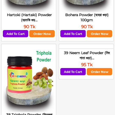
Hartoki (Hartaki) Powder
Bohera Powder (বহেরা গুড়া)
(হরতকি গুড়...
100gm
90 Tk
90 Tk
Add To Cart
Order Now
Add To Cart
Order Now
39 Neem Leaf Powder (নিম
পাতা গুড়া)...
95 Tk
Add To Cart
Order Now
38 Triphola Powder (ত্রিফলা