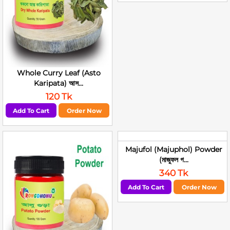
Whole Curry Leaf (Asto
Karipata) আস...
120 Tk
Add To Cart
Order Now
Majufol (Majuphol) Powder
(মাজুফল গ...
340 Tk
Add To Cart
Order Now