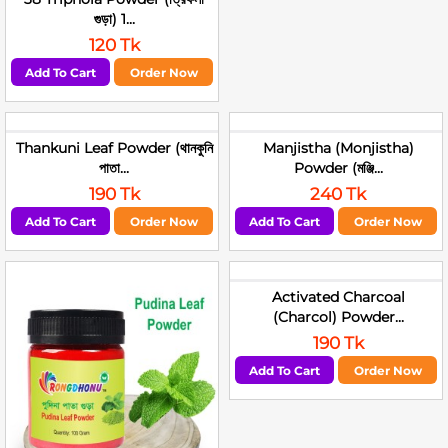
গুড়া) 1...
120 Tk
Add To Cart
Order Now
Thankuni Leaf Powder (থানকুনি
Manjistha (Monjistha)
পাতা...
Powder (মঞ্জি...
190 Tk
240 Tk
Add To Cart
Order Now
Add To Cart
Order Now
Activated Charcoal
(Charcol) Powder...
190 Tk
Add To Cart
Order Now