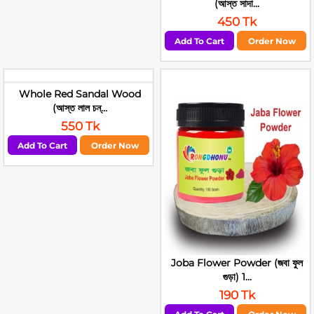
(আস্ত সাদা...
450 Tk
Add To Cart
Order Now
Whole Red Sandal Wood
(আস্ত লাল চন্...
550 Tk
Add To Cart
Order Now
Joba Flower Powder (জবা ফুল
গুড়া) 1...
190 Tk