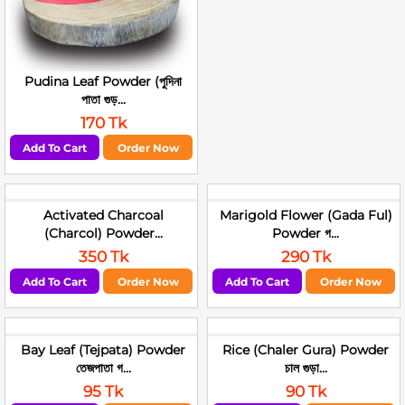
Pudina Leaf Powder (পুদিনা
পাতা গুড়...
170 Tk
Add To Cart
Order Now
Activated Charcoal
Marigold Flower (Gada Ful)
(Charcol) Powder...
Powder গ...
350 Tk
290 Tk
Add To Cart
Order Now
Add To Cart
Order Now
Bay Leaf (Tejpata) Powder
Rice (Chaler Gura) Powder
তেজপাতা গ...
চাল গুড়া...
95 Tk
90 Tk