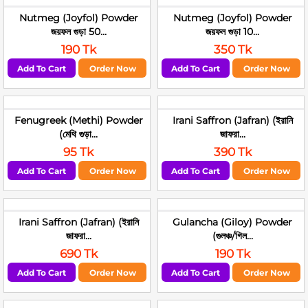
Nutmeg (Joyfol) Powder
Nutmeg (Joyfol) Powder
জয়ফল গুড়া 50...
জয়ফল গুড়া 10...
190 Tk
350 Tk
Add To Cart
Order Now
Add To Cart
Order Now
Fenugreek (Methi) Powder
Irani Saffron (Jafran) (ইরানি
(মেথি গুড়া...
জাফরা...
95 Tk
390 Tk
Add To Cart
Order Now
Add To Cart
Order Now
Irani Saffron (Jafran) (ইরানি
Gulancha (Giloy) Powder
জাফরা...
(গুলঞ্চ/গিল...
690 Tk
190 Tk
Add To Cart
Order Now
Add To Cart
Order Now