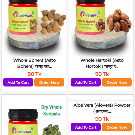
Whole Bohera (Asto
Whole Hartoki (Asto
Bohera) আস্ত বহে...
Hortoki) আস্ত হ...
80 Tk
90 Tk
Add To Cart
Order Now
Add To Cart
Order Now
Aloe Vera (Alovera) Powder
(এলোভেড়া...
90 Tk
Add To Cart
Order Now