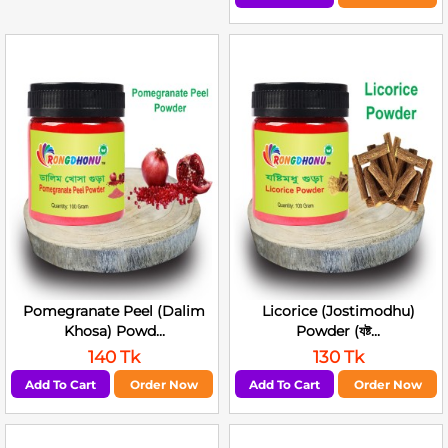
Pomegranate Peel (Dalim
Licorice (Jostimodhu)
Khosa) Powd...
Powder (যষ্ট...
140 Tk
130 Tk
Add To Cart
Order Now
Add To Cart
Order Now