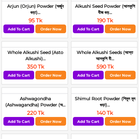
Arjun (Orjun) Powder (অর্জুন
Alkushi Seed Powder (আলকুশি
গুড়া)...
বীজ গুড়...
95 Tk
190 Tk
Add To Cart
Order Now
Add To Cart
Order Now
Whole Alkushi Seed (Asto
Whole Alkushi Seeds (আস্ত
Alkushi)...
আলকুশি বী...
350 Tk
590 Tk
Add To Cart
Order Now
Add To Cart
Order Now
Ashwagondha
Shimul Root Powder (শিমুল মূল
(Ashwagandha) Powder (অ...
গুড়া)...
220 Tk
140 Tk
Add To Cart
Order Now
Add To Cart
Order Now