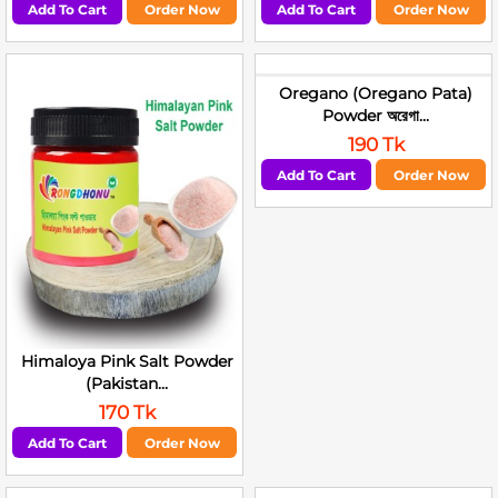
Add To Cart
Order Now
Add To Cart
Order Now
Oregano (Oregano Pata)
Powder অরেগা...
190 Tk
Add To Cart
Order Now
Himaloya Pink Salt Powder
(Pakistan...
170 Tk
Add To Cart
Order Now