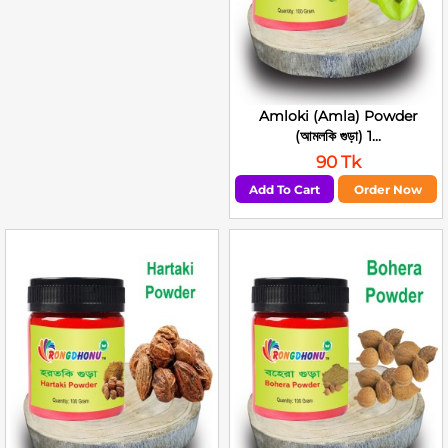
Amloki (Amla) Powder
(আমলকি গুড়া) 1...
90 Tk
Add To Cart
Order Now