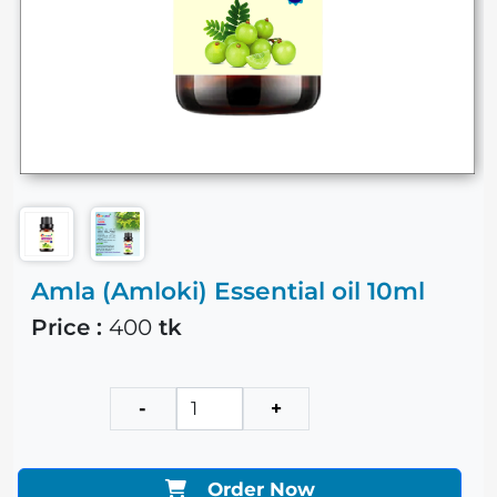
Amla (Amloki) Essential oil 10ml
Price :
400
tk
-
+
Order Now