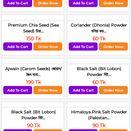
Add To Cart
Order Now
Add To Cart
Order Now
Premium Chia Seed (Sea
Coriander (Dhonia) Powder
Seed) চিয়া...
ধনিয়া গুড়...
150 Tk
60 Tk
Add To Cart
Order Now
Add To Cart
Order Now
Ajwain (Carom Seeds) জোয়ান/
Black Salt (Bit Lobon)
জৈন দানা...
Powder বিট...
190 Tk
60 Tk
Add To Cart
Order Now
Add To Cart
Order Now
Black Salt (Bit Lobon)
Himaloya Pink Salt Powder
Powder বিট...
(Pakistan...
90 Tk
90 Tk