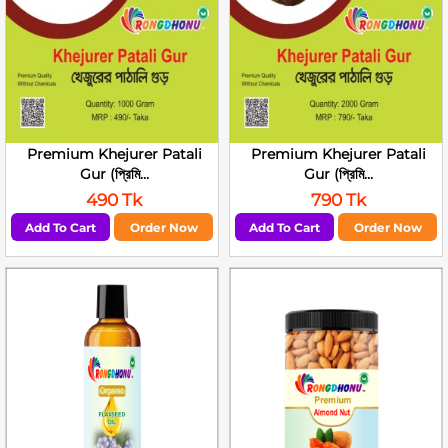
Premium Khejurer Patali
Premium Khejurer Patali
Gur (প্রিমি...
Gur (প্রিমি...
490 Tk
790 Tk
Add To Cart
Order Now
Add To Cart
Order Now