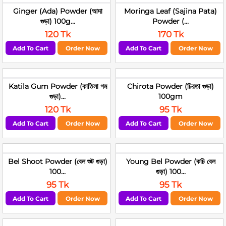
Ginger (Ada) Powder (আদা
Moringa Leaf (Sajina Pata)
গুড়া) 100g...
Powder (...
120 Tk
170 Tk
Add To Cart
Order Now
Add To Cart
Order Now
Katila Gum Powder (কাতিলা গম
Chirota Powder (চিরতা গুড়া)
গুড়া)...
100gm
120 Tk
95 Tk
Add To Cart
Order Now
Add To Cart
Order Now
Bel Shoot Powder (বেল শুট গুড়া)
Young Bel Powder (কচি বেল
100...
গুড়া) 100...
95 Tk
95 Tk
Add To Cart
Order Now
Add To Cart
Order Now