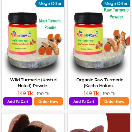
Mega Offer
Mega Offer
Wild Turmeric (Kosturi
Organic Raw Turmeric
Holud) Powde...
(Kacha Holud)...
149 Tk
149 Tk
190 Tk
190 Tk
Add To Cart
Order Now
Add To Cart
Order Now