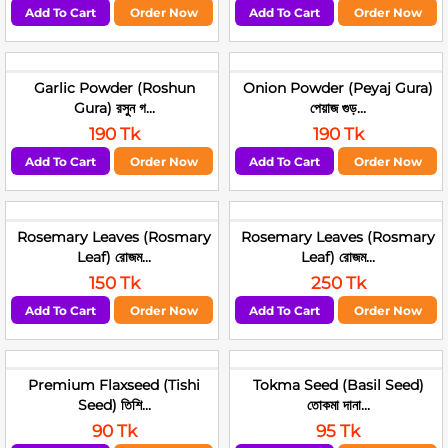
Add To Cart
Order Now
Add To Cart
Order Now
Garlic Powder (Roshun
Onion Powder (Peyaj Gura)
Gura) রসুন গ...
পেয়াজ গুড়...
190 Tk
190 Tk
Add To Cart
Order Now
Add To Cart
Order Now
Rosemary Leaves (Rosmary
Rosemary Leaves (Rosmary
Leaf) রোজম...
Leaf) রোজম...
150 Tk
250 Tk
Add To Cart
Order Now
Add To Cart
Order Now
Premium Flaxseed (Tishi
Tokma Seed (Basil Seed)
Seed) তিশি...
তোকমা দানা...
90 Tk
95 Tk