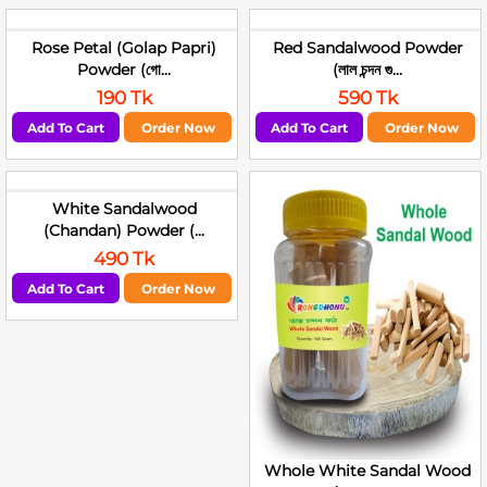
Rose Petal (Golap Papri)
Red Sandalwood Powder
Powder (গো...
(লাল চন্দন গু...
190 Tk
590 Tk
Add To Cart
Order Now
Add To Cart
Order Now
White Sandalwood
(Chandan) Powder (...
490 Tk
Add To Cart
Order Now
Whole White Sandal Wood