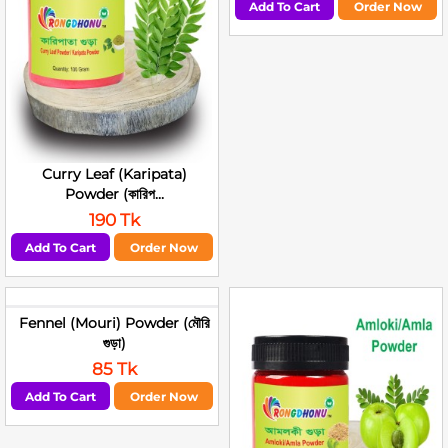
Add To Cart
Order Now
Curry Leaf (Karipata)
Powder (কারিপ...
190 Tk
Add To Cart
Order Now
Fennel (Mouri) Powder (মৌরি
গুড়া)
85 Tk
Add To Cart
Order Now