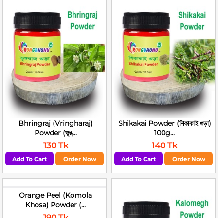
Bhringraj (Vringharaj)
Shikakai Powder (শিকাকাই গুড়া)
Powder (ভৃঙ্...
100g...
130 Tk
140 Tk
Add To Cart
Order Now
Add To Cart
Order Now
Orange Peel (Komola
Khosa) Powder (...
190 Tk