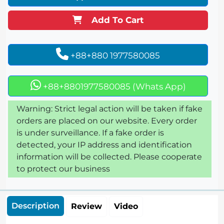
Add To Cart
+88+880 1977580085
+88+8801977580085 (Whats App)
Warning: Strict legal action will be taken if fake
orders are placed on our website. Every order
is under surveillance. If a fake order is
detected, your IP address and identification
information will be collected. Please cooperate
to protect our business
Description
Review
Video