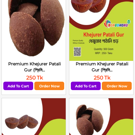
Premium Khejurer Patali
Premium Khejurer Patali
Gur (প্রিমি...
Gur (প্রিমি...
250 Tk
250 Tk
Add To Cart
Order Now
Add To Cart
Order Now