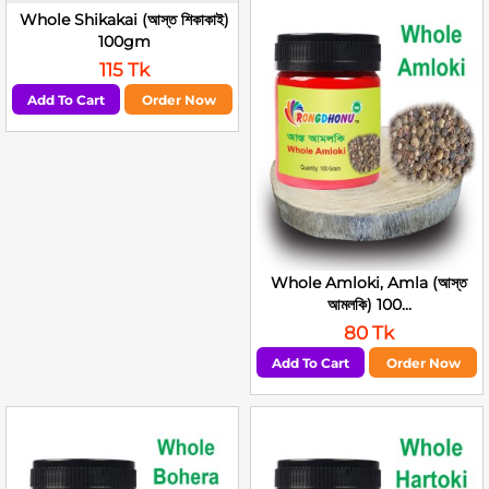
Whole Shikakai (আস্ত শিকাকাই)
100gm
115 Tk
Add To Cart
Order Now
Whole Amloki, Amla (আস্ত
আমলকি) 100...
80 Tk
Add To Cart
Order Now