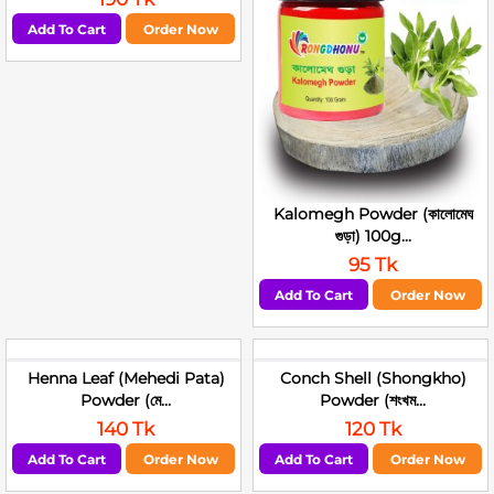
Add To Cart
Order Now
Kalomegh Powder (কালোমেঘ
গুড়া) 100g...
95 Tk
Add To Cart
Order Now
Henna Leaf (Mehedi Pata)
Conch Shell (Shongkho)
Powder (মে...
Powder (শংখম...
140 Tk
120 Tk
Add To Cart
Order Now
Add To Cart
Order Now