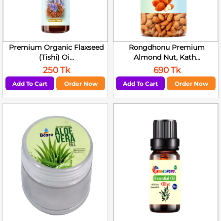
Premium Organic Flaxseed
Rongdhonu Premium
(Tishi) Oi...
Almond Nut, Kath...
250 Tk
690 Tk
Add To Cart
Order Now
Add To Cart
Order Now