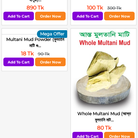
890 Tk
100 Tk
300 Tk
Add To Cart
Order Now
Add To Cart
Order Now
Mega Offer
Multani Mud Powder (মুলতানি
মাটি গু...
18 Tk
90 Tk
Add To Cart
Order Now
Whole Multani Mud (আস্ত
মুলতানি মাট...
80 Tk
Add To Cart
Order Now