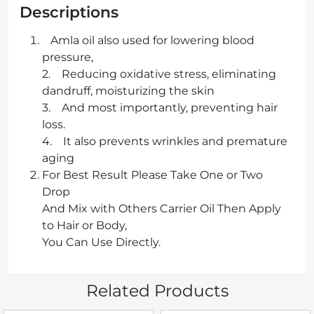
Descriptions
Amla oil also used for lowering blood
pressure,
2. Reducing oxidative stress, eliminating
dandruff, moisturizing the skin
3. And most importantly, preventing hair
loss.
4. It also prevents wrinkles and premature
aging
For Best Result Please Take One or Two
Drop
And Mix with Others Carrier Oil Then Apply
to Hair or Body,
You Can Use Directly.
Related Products