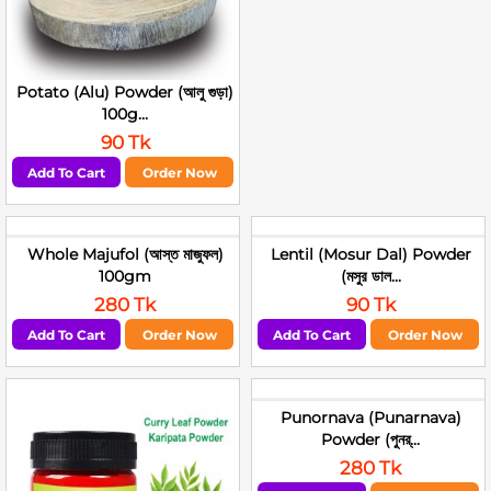
Potato (Alu) Powder (আলু গুড়া)
100g...
90 Tk
Add To Cart
Order Now
Whole Majufol (আস্ত মাজুফল)
Lentil (Mosur Dal) Powder
100gm
(মসুর ডাল...
280 Tk
90 Tk
Add To Cart
Order Now
Add To Cart
Order Now
Punornava (Punarnava)
Powder (পুনর্...
280 Tk