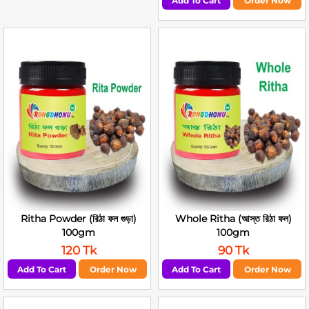
Add To Cart
Order Now
Ritha Powder (রিঠা ফল গুড়া)
Whole Ritha (আস্ত রিঠা ফল)
100gm
100gm
120 Tk
90 Tk
Add To Cart
Order Now
Add To Cart
Order Now