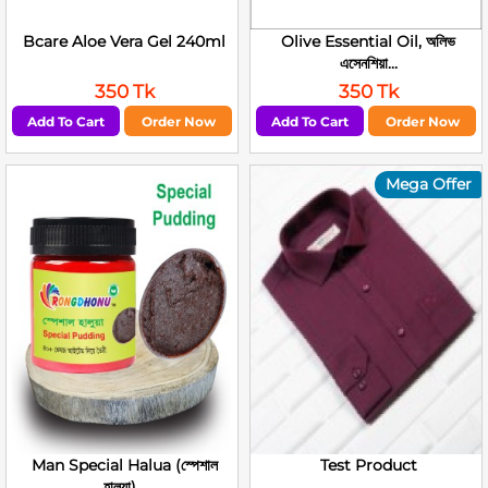
Bcare Aloe Vera Gel 240ml
Olive Essential Oil, অলিভ
এসেনশিয়া...
350 Tk
350 Tk
Add To Cart
Order Now
Add To Cart
Order Now
Mega Offer
Man Special Halua (স্পেশাল
Test Product
হালুয়া)...