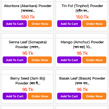
Akorkora (Akarkara) Powder
Tin Fol (Tinphol) Powder
(আকরকরা...
(ত্বীন ফল...
550 Tk
150 Tk
Add To Cart
Order Now
Add To Cart
Order Now
Senna Leaf (Sonapata)
Mango (Amchur) Powder
Powder (সোনাপ...
(আম গুড়া) 10...
95 Tk
95 Tk
Add To Cart
Order Now
Add To Cart
Order Now
Berry Seed (Jam Bij)
Basak Leaf (Basok) Powder
Powder (জাম বী...
(বাসক পাত...
95 Tk
95 Tk
Add To Cart
Order Now
Add To Cart
Order Now