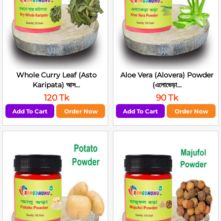
Whole Curry Leaf (Asto
Aloe Vera (Alovera) Powder
Karipata) আস...
(এলোভেড়া...
120 Tk
90 Tk
Add To Cart
Order Now
Add To Cart
Order Now