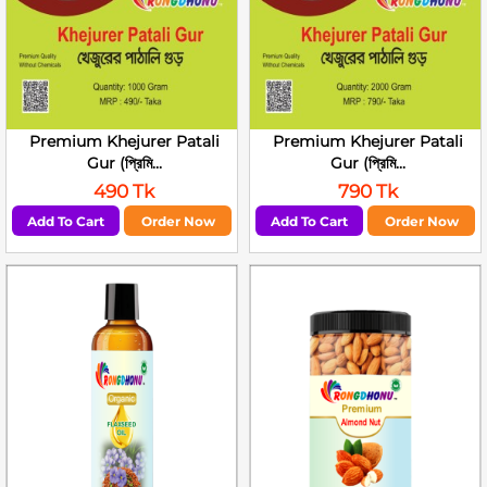
Premium Khejurer Patali
Premium Khejurer Patali
Gur (প্রিমি...
Gur (প্রিমি...
490 Tk
790 Tk
Add To Cart
Order Now
Add To Cart
Order Now