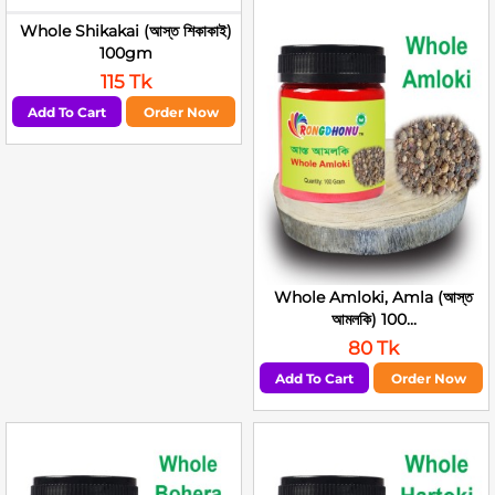
Whole Shikakai (আস্ত শিকাকাই)
100gm
115 Tk
Add To Cart
Order Now
Whole Amloki, Amla (আস্ত
আমলকি) 100...
80 Tk
Add To Cart
Order Now