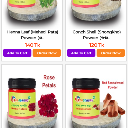
Henna Leaf (Mehedi Pata)
Conch Shell (Shongkho)
Powder (মে...
Powder (শংখম...
140 Tk
120 Tk
Add To Cart
Order Now
Add To Cart
Order Now