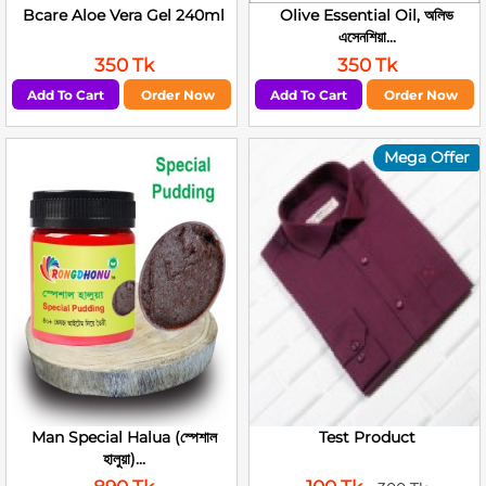
Bcare Aloe Vera Gel 240ml
Olive Essential Oil, অলিভ
এসেনশিয়া...
350 Tk
350 Tk
Add To Cart
Order Now
Add To Cart
Order Now
Mega Offer
Man Special Halua (স্পেশাল
Test Product
হালুয়া)...