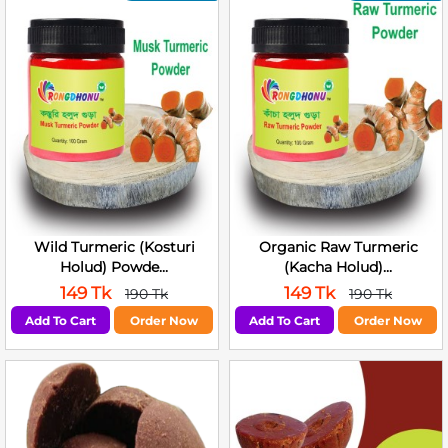
Wild Turmeric (Kosturi
Organic Raw Turmeric
Holud) Powde...
(Kacha Holud)...
149 Tk
149 Tk
190 Tk
190 Tk
Add To Cart
Order Now
Add To Cart
Order Now