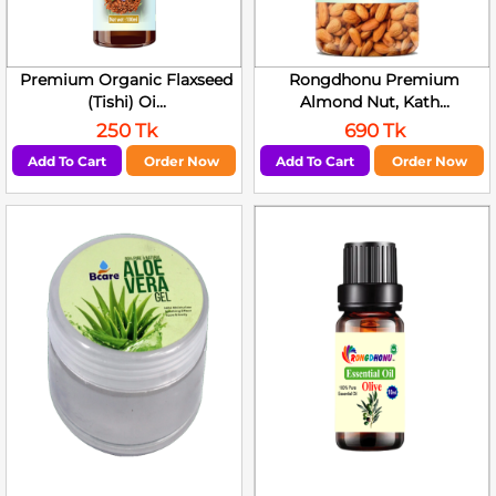
Premium Organic Flaxseed
Rongdhonu Premium
(Tishi) Oi...
Almond Nut, Kath...
250 Tk
690 Tk
Add To Cart
Order Now
Add To Cart
Order Now