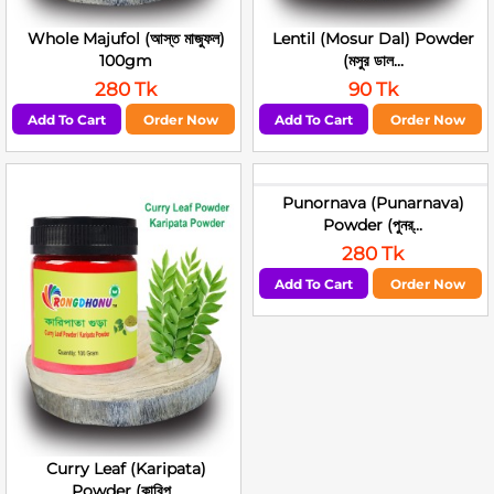
Whole Majufol (আস্ত মাজুফল)
Lentil (Mosur Dal) Powder
100gm
(মসুর ডাল...
280 Tk
90 Tk
Add To Cart
Order Now
Add To Cart
Order Now
Punornava (Punarnava)
Powder (পুনর্...
280 Tk
Add To Cart
Order Now
Curry Leaf (Karipata)
Powder (কারিপ...