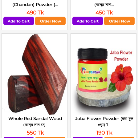
(Chandan) Powder (...
(আস্ত সাদা...
490 Tk
450 Tk
Add To Cart
Order Now
Add To Cart
Order Now
Whole Red Sandal Wood
Joba Flower Powder (জবা ফুল
(আস্ত লাল চন্...
গুড়া) 1...
550 Tk
190 Tk