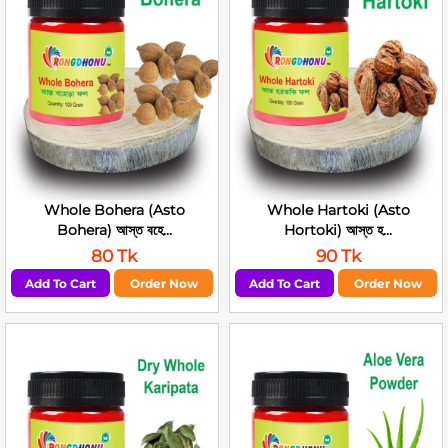
Whole Bohera (Asto
Whole Hartoki (Asto
Bohera) আস্ত বহে...
Hortoki) আস্ত হ...
80 Tk
90 Tk
Add To Cart
Order Now
Add To Cart
Order Now