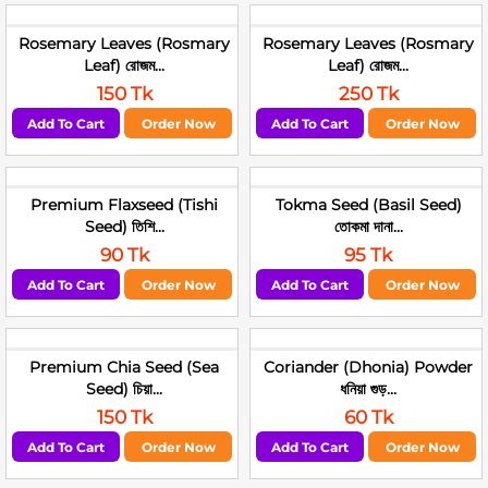
Rosemary Leaves (Rosmary
Rosemary Leaves (Rosmary
Leaf) রোজম...
Leaf) রোজম...
150 Tk
250 Tk
Add To Cart
Order Now
Add To Cart
Order Now
Premium Flaxseed (Tishi
Tokma Seed (Basil Seed)
Seed) তিশি...
তোকমা দানা...
90 Tk
95 Tk
Add To Cart
Order Now
Add To Cart
Order Now
Premium Chia Seed (Sea
Coriander (Dhonia) Powder
Seed) চিয়া...
ধনিয়া গুড়...
150 Tk
60 Tk
Add To Cart
Order Now
Add To Cart
Order Now