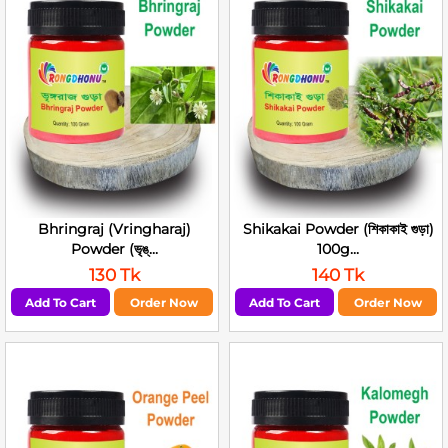
Bhringraj (Vringharaj)
Shikakai Powder (শিকাকাই গুড়া)
Powder (ভৃঙ্...
100g...
130 Tk
140 Tk
Add To Cart
Order Now
Add To Cart
Order Now