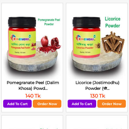
Pomegranate Peel (Dalim
Licorice (Jostimodhu)
Khosa) Powd...
Powder (যষ্ট...
140 Tk
130 Tk
Add To Cart
Order Now
Add To Cart
Order Now