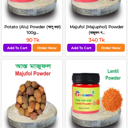
Potato (Alu) Powder (আলু গুড়া)
Majufol (Majuphol) Powder
100g...
(মাজুফল গ...
90 Tk
340 Tk
Add To Cart
Order Now
Add To Cart
Order Now