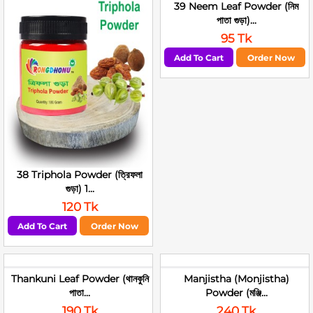
39 Neem Leaf Powder (নিম
পাতা গুড়া)...
95 Tk
Add To Cart
Order Now
38 Triphola Powder (ত্রিফলা
গুড়া) 1...
120 Tk
Add To Cart
Order Now
Thankuni Leaf Powder (থানকুনি
Manjistha (Monjistha)
পাতা...
Powder (মঞ্জি...
190 Tk
240 Tk