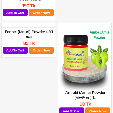
190 Tk
Add To Cart
Order Now
Fennel (Mouri) Powder (মৌরি
গুড়া)
85 Tk
Add To Cart
Order Now
Amloki (Amla) Powder
(আমলকি গুড়া) 1...
90 Tk
Add To Cart
Order Now