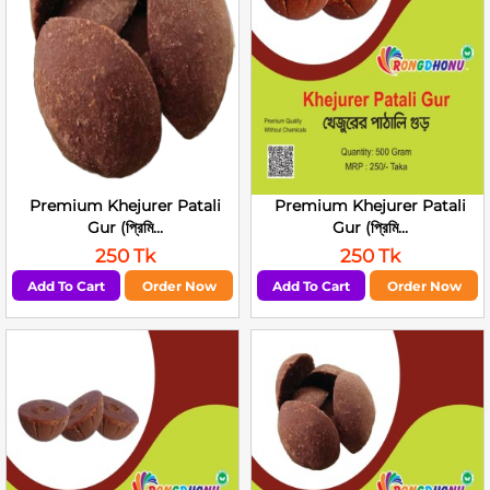
Premium Khejurer Patali
Premium Khejurer Patali
Gur (প্রিমি...
Gur (প্রিমি...
250 Tk
250 Tk
Add To Cart
Order Now
Add To Cart
Order Now