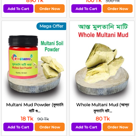
890 Tk
100 Tk
300 Tk
Add To Cart
Order Now
Add To Cart
Order Now
Mega Offer
Multani Mud Powder (মুলতানি
Whole Multani Mud (আস্ত
মাটি গু...
মুলতানি মাট...
18 Tk
80 Tk
90 Tk
Add To Cart
Order Now
Add To Cart
Order Now