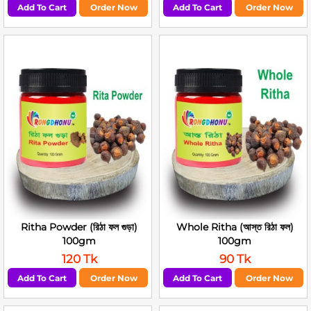
Add To Cart
Order Now
Add To Cart
Order Now
Ritha Powder (রিঠা ফল গুড়া)
Whole Ritha (আস্ত রিঠা ফল)
100gm
100gm
120 Tk
90 Tk
Add To Cart
Order Now
Add To Cart
Order Now