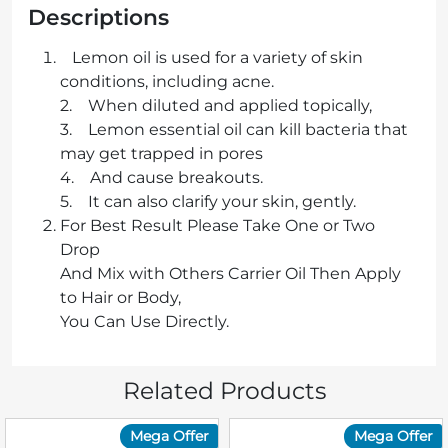
Descriptions
Lemon oil is used for a variety of skin
conditions, including acne.
2. When diluted and applied topically,
3. Lemon essential oil can kill bacteria that
may get trapped in pores
4. And cause breakouts.
5. It can also clarify your skin, gently.
For Best Result Please Take One or Two
Drop
And Mix with Others Carrier Oil Then Apply
to Hair or Body,
You Can Use Directly.
Related Products
Mega Offer
Mega Offer