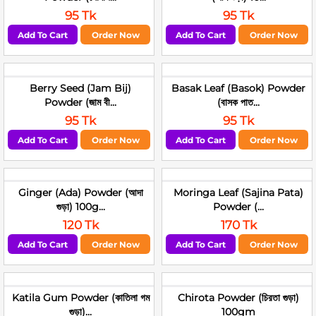
95 Tk
95 Tk
Add To Cart
Order Now
Add To Cart
Order Now
Berry Seed (Jam Bij)
Basak Leaf (Basok) Powder
Powder (জাম বী...
(বাসক পাত...
95 Tk
95 Tk
Add To Cart
Order Now
Add To Cart
Order Now
Ginger (Ada) Powder (আদা
Moringa Leaf (Sajina Pata)
গুড়া) 100g...
Powder (...
120 Tk
170 Tk
Add To Cart
Order Now
Add To Cart
Order Now
Katila Gum Powder (কাতিলা গম
Chirota Powder (চিরতা গুড়া)
গুড়া)...
100gm