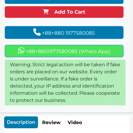
Add To Cart
+88+880 1977580085
+88+8801977580085 (Whats App)
Warning: Strict legal action will be taken if fake
orders are placed on our website. Every order
is under surveillance. If a fake order is
detected, your IP address and identification
information will be collected. Please cooperate
to protect our business
Description
Review
Video