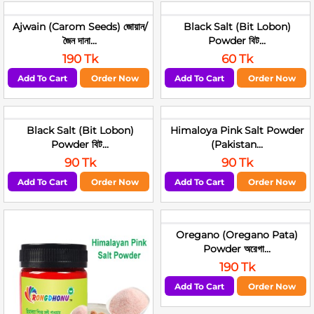
Ajwain (Carom Seeds) জোয়ান/
Black Salt (Bit Lobon)
জৈন দানা...
Powder বিট...
190 Tk
60 Tk
Add To Cart
Order Now
Add To Cart
Order Now
Black Salt (Bit Lobon)
Himaloya Pink Salt Powder
Powder বিট...
(Pakistan...
90 Tk
90 Tk
Add To Cart
Order Now
Add To Cart
Order Now
Oregano (Oregano Pata)
Powder অরেগা...
190 Tk
Add To Cart
Order Now