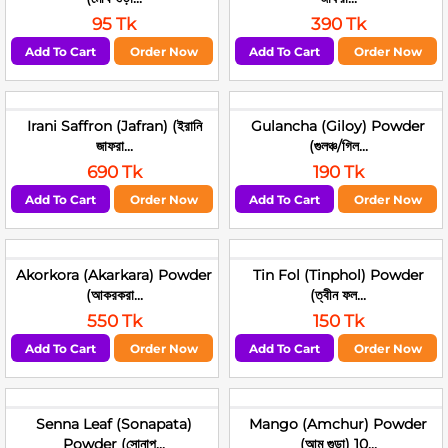
95 Tk
390 Tk
Add To Cart
Order Now
Add To Cart
Order Now
Irani Saffron (Jafran) (ইরানি
Gulancha (Giloy) Powder
জাফরা...
(গুলঞ্চ/গিল...
690 Tk
190 Tk
Add To Cart
Order Now
Add To Cart
Order Now
Akorkora (Akarkara) Powder
Tin Fol (Tinphol) Powder
(আকরকরা...
(ত্বীন ফল...
550 Tk
150 Tk
Add To Cart
Order Now
Add To Cart
Order Now
Senna Leaf (Sonapata)
Mango (Amchur) Powder
Powder (সোনাপ...
(আম গুড়া) 10...