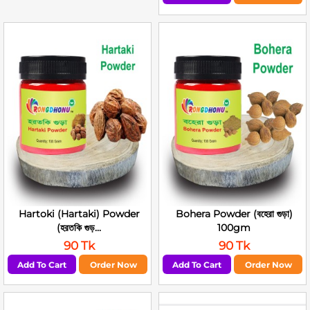
Hartoki (Hartaki) Powder
Bohera Powder (বহেরা গুড়া)
(হরতকি গুড়...
100gm
90 Tk
90 Tk
Add To Cart
Order Now
Add To Cart
Order Now