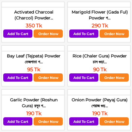
Activated Charcoal
Marigold Flower (Gada Ful)
(Charcol) Powder...
Powder গ...
350 Tk
290 Tk
Add To Cart
Order Now
Add To Cart
Order Now
Bay Leaf (Tejpata) Powder
Rice (Chaler Gura) Powder
তেজপাতা গ...
চাল গুড়া...
95 Tk
90 Tk
Add To Cart
Order Now
Add To Cart
Order Now
Garlic Powder (Roshun
Onion Powder (Peyaj Gura)
Gura) রসুন গ...
পেয়াজ গুড়...
190 Tk
190 Tk
Add To Cart
Order Now
Add To Cart
Order Now