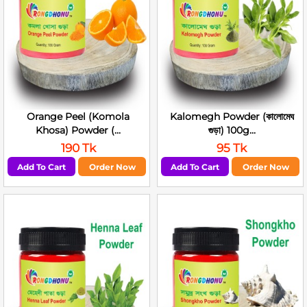
Orange Peel (Komola
Kalomegh Powder (কালোমেঘ
Khosa) Powder (...
গুড়া) 100g...
190 Tk
95 Tk
Add To Cart
Order Now
Add To Cart
Order Now