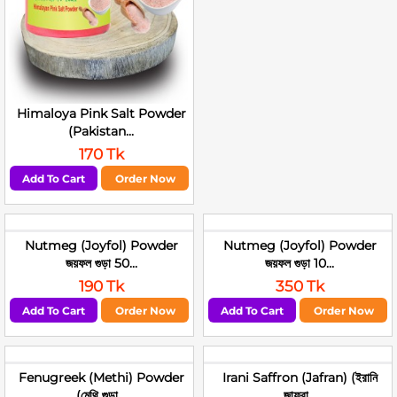
Himaloya Pink Salt Powder
(Pakistan...
170 Tk
Add To Cart
Order Now
Nutmeg (Joyfol) Powder
Nutmeg (Joyfol) Powder
জয়ফল গুড়া 50...
জয়ফল গুড়া 10...
190 Tk
350 Tk
Add To Cart
Order Now
Add To Cart
Order Now
Fenugreek (Methi) Powder
Irani Saffron (Jafran) (ইরানি
(মেথি গুড়া...
জাফরা...