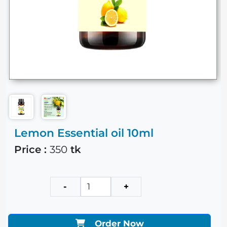
Lemon Essential oil 10ml
Price :
350
tk
-
+
Order Now