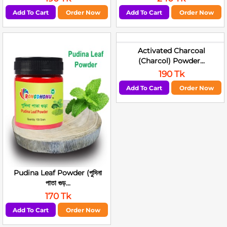
Add To Cart
Order Now
Add To Cart
Order Now
Activated Charcoal
(Charcol) Powder...
190 Tk
Add To Cart
Order Now
Pudina Leaf Powder (পুদিনা
পাতা গুড়...
170 Tk
Add To Cart
Order Now