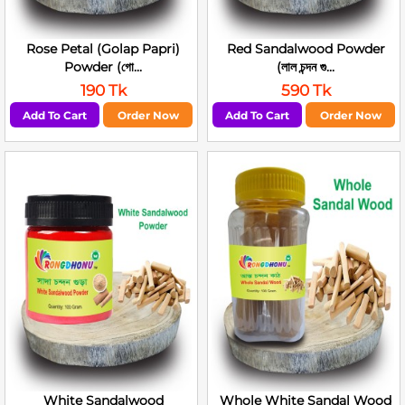
Rose Petal (Golap Papri)
Red Sandalwood Powder
Powder (গো...
(লাল চন্দন গু...
190 Tk
590 Tk
Add To Cart
Order Now
Add To Cart
Order Now
White Sandalwood
Whole White Sandal Wood