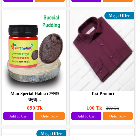
Mega Offer
Man Special Halua (স্পেশাল
Test Product
হালুয়া)...
890 Tk
100 Tk
300 Tk
Add To Cart
Order Now
Add To Cart
Order Now
Mega Offer