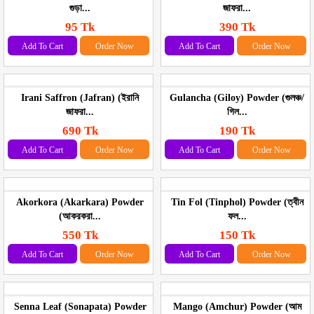
গুড়া...
জাফরা...
95 Tk
390 Tk
Add To Cart
Order Now
Add To Cart
Order Now
Irani Saffron (Jafran) (ইরানি
Gulancha (Giloy) Powder (গুলঞ্চ/
জাফরা...
গিল...
690 Tk
190 Tk
Add To Cart
Order Now
Add To Cart
Order Now
Akorkora (Akarkara) Powder
Tin Fol (Tinphol) Powder (ত্বীন
(আকরকরা...
ফল...
550 Tk
150 Tk
Add To Cart
Order Now
Add To Cart
Order Now
Senna Leaf (Sonapata) Powder
Mango (Amchur) Powder (আম