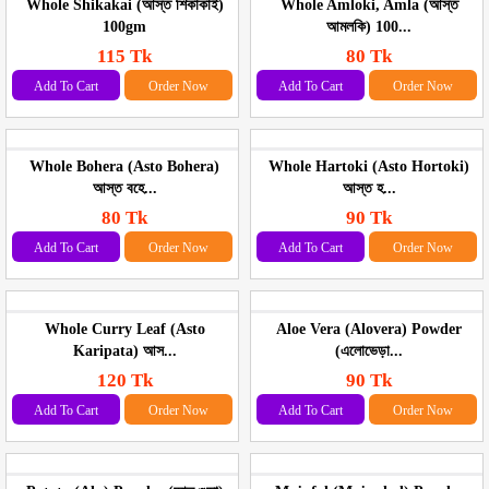
Whole Shikakai (আস্ত শিকাকাই)
Whole Amloki, Amla (আস্ত
100gm
আমলকি) 100...
115 Tk
80 Tk
Add To Cart
Order Now
Add To Cart
Order Now
Whole Bohera (Asto Bohera)
Whole Hartoki (Asto Hortoki)
আস্ত বহে...
আস্ত হ...
80 Tk
90 Tk
Add To Cart
Order Now
Add To Cart
Order Now
Whole Curry Leaf (Asto
Aloe Vera (Alovera) Powder
Karipata) আস...
(এলোভেড়া...
120 Tk
90 Tk
Add To Cart
Order Now
Add To Cart
Order Now