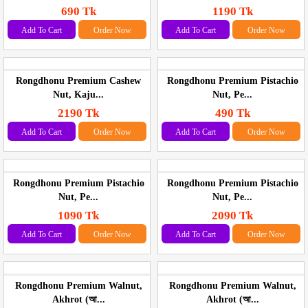
690 Tk
1190 Tk
Add To Cart
Order Now
Add To Cart
Order Now
Rongdhonu Premium Cashew
Rongdhonu Premium Pistachio
Nut, Kaju...
Nut, Pe...
2190 Tk
490 Tk
Add To Cart
Order Now
Add To Cart
Order Now
Rongdhonu Premium Pistachio
Rongdhonu Premium Pistachio
Nut, Pe...
Nut, Pe...
1090 Tk
2090 Tk
Add To Cart
Order Now
Add To Cart
Order Now
Rongdhonu Premium Walnut,
Rongdhonu Premium Walnut,
Akhrot (আ...
Akhrot (আ...