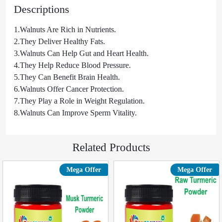
Descriptions
1.Walnuts Are Rich in Nutrients.
2.They Deliver Healthy Fats.
3.Walnuts Can Help Gut and Heart Health.
4.They Help Reduce Blood Pressure.
5.They Can Benefit Brain Health.
6.Walnuts Offer Cancer Protection.
7.They Play a Role in Weight Regulation.
8.Walnuts Can Improve Sperm Vitality.
Related Products
Mega Offer
Mega Offer