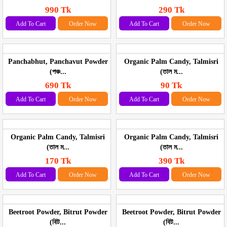
990 Tk
290 Tk
Add To Cart
Order Now
Add To Cart
Order Now
Panchabhut, Panchavut Powder
Organic Palm Candy, Talmisri
(পঞ্চ...
(তাল ম...
690 Tk
90 Tk
Add To Cart
Order Now
Add To Cart
Order Now
Organic Palm Candy, Talmisri
Organic Palm Candy, Talmisri
(তাল ম...
(তাল ম...
170 Tk
390 Tk
Add To Cart
Order Now
Add To Cart
Order Now
Beetroot Powder, Bitrut Powder
Beetroot Powder, Bitrut Powder
(বিট...
(বিট...