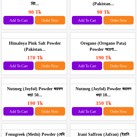
বিট...
(Pakistan...
90 Tk
90 Tk
Add To Cart
Order Now
Add To Cart
Order Now
Himaloya Pink Salt Powder
Oregano (Oregano Pata)
(Pakistan...
Powder অরেগা...
170 Tk
190 Tk
Add To Cart
Order Now
Add To Cart
Order Now
Nutmeg (Joyfol) Powder জয়ফল
Nutmeg (Joyfol) Powder জয়ফল
গুড়া 50...
গুড়া 10...
190 Tk
350 Tk
Add To Cart
Order Now
Add To Cart
Order Now
Fenugreek (Methi) Powder (মেথি
Irani Saffron (Jafran) (ইরানি