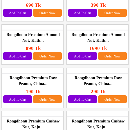
690 Tk
390 Tk
Add To Cart
Order Now
Add To Cart
Order Now
Rongdhonu Premium Almond
Rongdhonu Premium Almond
Nut, Kath...
Nut, Kath...
890 Tk
1690 Tk
Add To Cart
Order Now
Add To Cart
Order Now
Rongdhonu Premium Raw
Rongdhonu Premium Raw
Peanut, China...
Peanut, China...
190 Tk
290 Tk
Add To Cart
Order Now
Add To Cart
Order Now
Rongdhonu Premium Cashew
Rongdhonu Premium Cashew
Nut, Kaju...
Nut, Kaju...