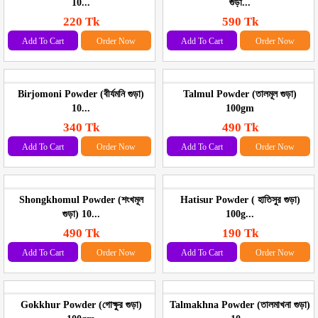
10...
গুড়া...
220 Tk
590 Tk
Add To Cart
Order Now
Add To Cart
Order Now
Birjomoni Powder (বীর্যমনি গুড়া)
Talmul Powder (তালমূল গুড়া)
10...
100gm
340 Tk
490 Tk
Add To Cart
Order Now
Add To Cart
Order Now
Shongkhomul Powder (শংখমূল
Hatisur Powder ( হাতিসুর গুড়া)
গুড়া) 10...
100g...
490 Tk
190 Tk
Add To Cart
Order Now
Add To Cart
Order Now
Gokkhur Powder (গোক্ষুর গুড়া)
Talmakhna Powder (তালমাখনা গুড়া)