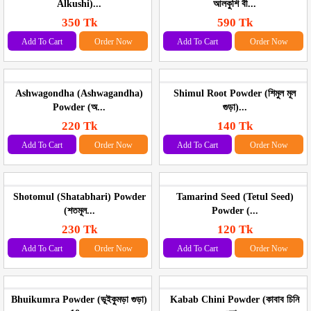
Alkushi)...
আলকুশি বী...
350 Tk
590 Tk
Add To Cart
Order Now
Add To Cart
Order Now
Ashwagondha (Ashwagandha)
Shimul Root Powder (শিমুল মূল
Powder (অ...
গুড়া)...
220 Tk
140 Tk
Add To Cart
Order Now
Add To Cart
Order Now
Shotomul (Shatabhari) Powder
Tamarind Seed (Tetul Seed)
(শতমূল...
Powder (...
230 Tk
120 Tk
Add To Cart
Order Now
Add To Cart
Order Now
Bhuikumra Powder (ভূইকুমড়া গুড়া)
Kabab Chini Powder (কাবাব চিনি