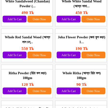
White Sandalwood (Chandan)
Whole White Sandal Wood
Powder (...
(আস্ত সাদা...
490 Tk
450 Tk
Add To Cart
Order Now
Add To Cart
Order Now
Whole Red Sandal Wood (আস্ত
Joba Flower Powder (জবা ফুল গুড়া)
লাল চন্...
1...
550 Tk
190 Tk
Add To Cart
Order Now
Add To Cart
Order Now
Ritha Powder (রিঠা ফল গুড়া)
Whole Ritha (আস্ত রিঠা ফল)
100gm
100gm
120 Tk
90 Tk
Add To Cart
Order Now
Add To Cart
Order Now