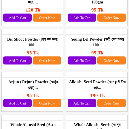
গুড়া)...
100gm
120 Tk
95 Tk
Add To Cart
Order Now
Add To Cart
Order Now
Bel Shoot Powder (বেল শুট গুড়া)
Young Bel Powder (কচি বেল গুড়া)
100...
100...
95 Tk
95 Tk
Add To Cart
Order Now
Add To Cart
Order Now
Arjun (Orjun) Powder (অর্জুন
Alkushi Seed Powder (আলকুশি বীজ
গুড়া)...
গুড়...
95 Tk
190 Tk
Add To Cart
Order Now
Add To Cart
Order Now
Whole Alkushi Seed (Asto
Whole Alkushi Seeds (আস্ত