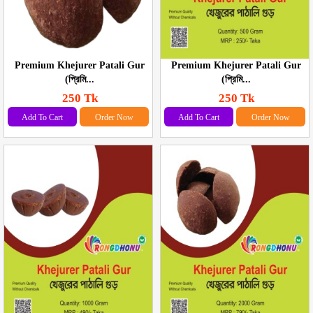
Premium Khejurer Patali Gur
Premium Khejurer Patali Gur
(প্রিমি...
(প্রিমি...
250 Tk
250 Tk
Add To Cart
Order Now
Add To Cart
Order Now