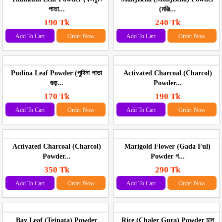
পাতা...
(মঞ্জি...
190 Tk
240 Tk
Add To Cart
Order Now
Add To Cart
Order Now
Pudina Leaf Powder (পুদিনা পাতা
Activated Charcoal (Charcol)
গুড়...
Powder...
170 Tk
190 Tk
Add To Cart
Order Now
Add To Cart
Order Now
Activated Charcoal (Charcol)
Marigold Flower (Gada Ful)
Powder...
Powder গ...
350 Tk
290 Tk
Add To Cart
Order Now
Add To Cart
Order Now
Bay Leaf (Tejpata) Powder
Rice (Chaler Gura) Powder চাল