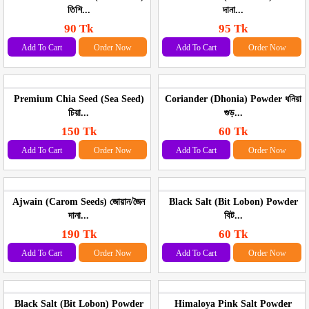
তিশি...
দানা...
90 Tk
95 Tk
Add To Cart
Order Now
Add To Cart
Order Now
Premium Chia Seed (Sea Seed)
Coriander (Dhonia) Powder ধনিয়া
চিয়া...
গুড়...
150 Tk
60 Tk
Add To Cart
Order Now
Add To Cart
Order Now
Ajwain (Carom Seeds) জোয়ান/জৈন
Black Salt (Bit Lobon) Powder
দানা...
বিট...
190 Tk
60 Tk
Add To Cart
Order Now
Add To Cart
Order Now
Black Salt (Bit Lobon) Powder
Himaloya Pink Salt Powder