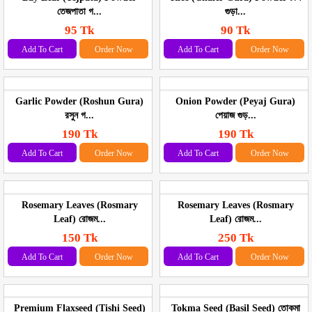
তেজপাতা গ...
গুড়া...
95 Tk
90 Tk
Add To Cart
Order Now
Add To Cart
Order Now
Garlic Powder (Roshun Gura)
Onion Powder (Peyaj Gura)
রসুন গ...
পেয়াজ গুড়...
190 Tk
190 Tk
Add To Cart
Order Now
Add To Cart
Order Now
Rosemary Leaves (Rosmary
Rosemary Leaves (Rosmary
Leaf) রোজম...
Leaf) রোজম...
150 Tk
250 Tk
Add To Cart
Order Now
Add To Cart
Order Now
Premium Flaxseed (Tishi Seed)
Tokma Seed (Basil Seed) তোকমা