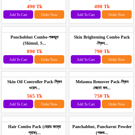
490 Tk
490 Tk
Add To Cart
Order Now
Add To Cart
Order Now
Ponchobhut Combo-পঞ্চভুত
Skin Brightening Combo Pack
(Shimul, S...
-স্কিন...
890 Tk
790 Tk
Add To Cart
Order Now
Add To Cart
Order Now
Skin Oil Controller Pack-স্কিন
Melasma Remover Pack-স্কিন
ওয়েল...
মেছতা কম...
565 Tk
750 Tk
Add To Cart
Order Now
Add To Cart
Order Now
Hair Combo Pack (হেয়ার কম্বো
Panchabhut, Panchavut Powder
প্যাক)...
(পঞ্চভ...