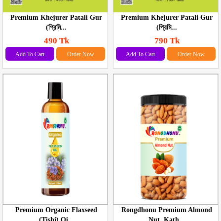
Premium Khejurer Patali Gur
Premium Khejurer Patali Gur
(প্রিমি...
(প্রিমি...
490 Tk
790 Tk
Add To Cart
Order Now
Add To Cart
Order Now
Premium Organic Flaxseed
Rongdhonu Premium Almond
(Tishi) Oi...
Nut, Kath...