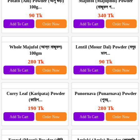
Potato (Alu) Powder (আলু গুড়া)
Majufol (Majuphol) Powder
100g...
(মাজুফল গ...
90 Tk
340 Tk
Add To Cart
Order Now
Add To Cart
Order Now
Whole Majufol (আস্ত মাজুফল)
Lentil (Mosur Dal) Powder (মসুর
100gm
ডাল...
280 Tk
90 Tk
Add To Cart
Order Now
Add To Cart
Order Now
Curry Leaf (Karipata) Powder
Punornava (Punarnava) Powder
(কারিপ...
(পুনর্...
190 Tk
280 Tk
Add To Cart
Order Now
Add To Cart
Order Now