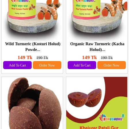
Wild Turmeric (Kosturi Holud)
Organic Raw Turmeric (Kacha
Powde...
Holud)...
149 Tk
149 Tk
190 Tk
190 Tk
Add To Cart
Order Now
Add To Cart
Order Now