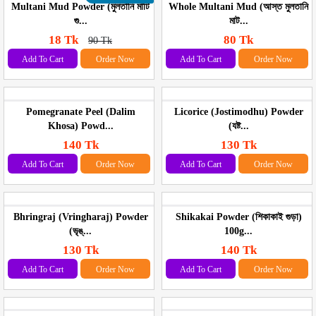
Multani Mud Powder (মুলতানি মাটি
Whole Multani Mud (আস্ত মুলতানি
গু...
মাট...
18 Tk
80 Tk
90 Tk
Add To Cart
Order Now
Add To Cart
Order Now
Pomegranate Peel (Dalim
Licorice (Jostimodhu) Powder
Khosa) Powd...
(যষ্ট...
140 Tk
130 Tk
Add To Cart
Order Now
Add To Cart
Order Now
Bhringraj (Vringharaj) Powder
Shikakai Powder (শিকাকাই গুড়া)
(ভৃঙ্...
100g...
130 Tk
140 Tk
Add To Cart
Order Now
Add To Cart
Order Now