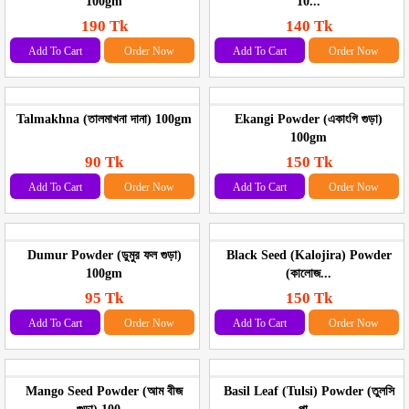
100gm
10...
190 Tk
140 Tk
Add To Cart
Order Now
Add To Cart
Order Now
Talmakhna (তালমাখনা দানা) 100gm
Ekangi Powder (একাংগি গুড়া)
100gm
90 Tk
150 Tk
Add To Cart
Order Now
Add To Cart
Order Now
Dumur Powder (ডুমুর ফল গুড়া)
Black Seed (Kalojira) Powder
100gm
(কালোজ...
95 Tk
150 Tk
Add To Cart
Order Now
Add To Cart
Order Now
Mango Seed Powder (আম বীজ
Basil Leaf (Tulsi) Powder (তুলসি