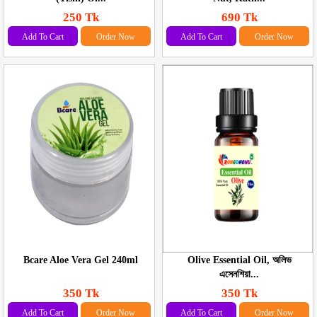
250 Tk
690 Tk
Add To Cart
Order Now
Add To Cart
Order Now
Bcare Aloe Vera Gel 240ml
Olive Essential Oil, অলিভ
এসেনশিয়া...
350 Tk
350 Tk
Add To Cart
Order Now
Add To Cart
Order Now