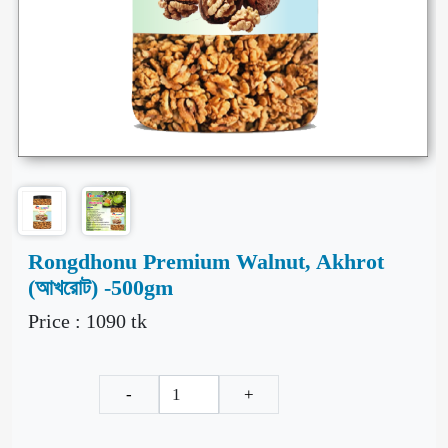
Rongdhonu Premium Walnut, Akhrot
(আখরোট) -500gm
Price :
1090
tk
-
+