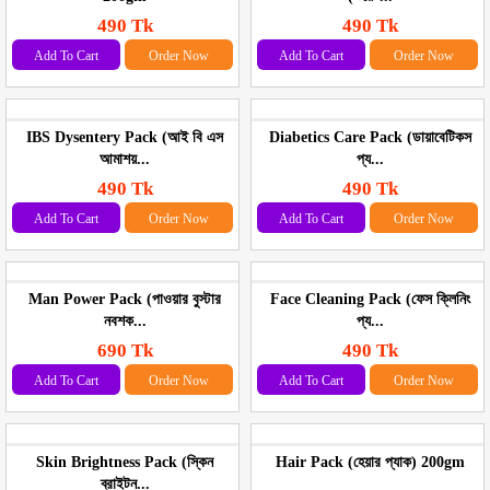
490 Tk
490 Tk
Add To Cart
Order Now
Add To Cart
Order Now
IBS Dysentery Pack (আই বি এস
Diabetics Care Pack (ডায়াবেটিকস
আমাশয়...
প্য...
490 Tk
490 Tk
Add To Cart
Order Now
Add To Cart
Order Now
Man Power Pack (পাওয়ার বুস্টার
Face Cleaning Pack (ফেস ক্লিনিং
নবশক...
প্য...
690 Tk
490 Tk
Add To Cart
Order Now
Add To Cart
Order Now
Skin Brightness Pack (স্কিন
Hair Pack (হেয়ার প্যাক) 200gm
ব্রাইটন...