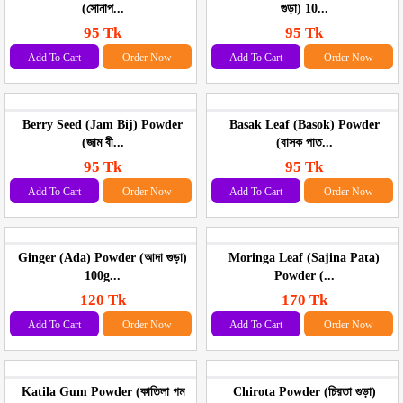
(সোনাপ...
গুড়া) 10...
95 Tk
95 Tk
Add To Cart
Order Now
Add To Cart
Order Now
Berry Seed (Jam Bij) Powder
Basak Leaf (Basok) Powder
(জাম বী...
(বাসক পাত...
95 Tk
95 Tk
Add To Cart
Order Now
Add To Cart
Order Now
Ginger (Ada) Powder (আদা গুড়া)
Moringa Leaf (Sajina Pata)
100g...
Powder (...
120 Tk
170 Tk
Add To Cart
Order Now
Add To Cart
Order Now
Katila Gum Powder (কাতিলা গম
Chirota Powder (চিরতা গুড়া)