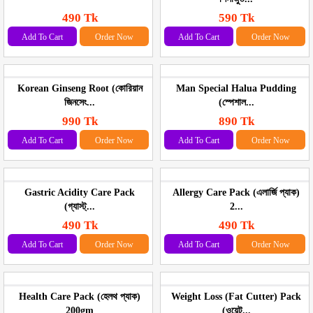
490 Tk
590 Tk
Add To Cart
Order Now
Add To Cart
Order Now
Korean Ginseng Root (কোরিয়ান
Man Special Halua Pudding
জিনসেং...
(স্পেশাল...
990 Tk
890 Tk
Add To Cart
Order Now
Add To Cart
Order Now
Gastric Acidity Care Pack
Allergy Care Pack (এলার্জি প্যাক)
(গ্যাস্ট্...
2...
490 Tk
490 Tk
Add To Cart
Order Now
Add To Cart
Order Now
Health Care Pack (হেলথ প্যাক)
Weight Loss (Fat Cutter) Pack
200gm
(ওয়েট...