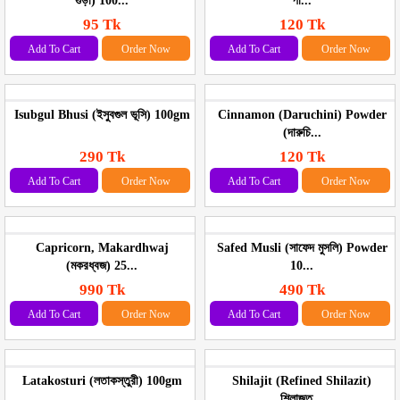
গুড়া) 100...
পা...
95 Tk
120 Tk
Add To Cart
Order Now
Add To Cart
Order Now
Isubgul Bhusi (ইসুবগুল ভূসি) 100gm
Cinnamon (Daruchini) Powder
(দারুচি...
290 Tk
120 Tk
Add To Cart
Order Now
Add To Cart
Order Now
Capricorn, Makardhwaj
Safed Musli (সাফেদ মুসলি) Powder
(মকরধ্বজ) 25...
10...
990 Tk
490 Tk
Add To Cart
Order Now
Add To Cart
Order Now
Latakosturi (লতাকস্তুরী) 100gm
Shilajit (Refined Shilazit)
শিলাজুত...