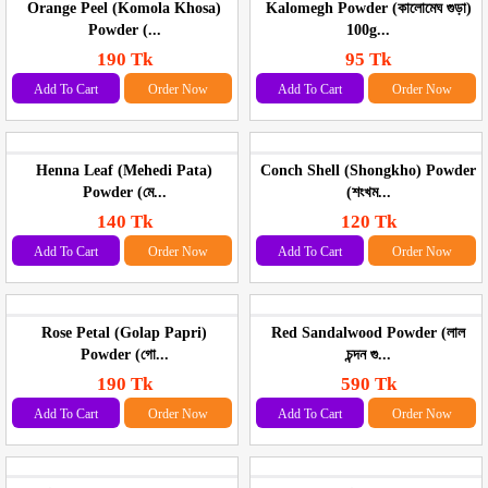
Orange Peel (Komola Khosa)
Kalomegh Powder (কালোমেঘ গুড়া)
Powder (...
100g...
190 Tk
95 Tk
Add To Cart
Order Now
Add To Cart
Order Now
Henna Leaf (Mehedi Pata)
Conch Shell (Shongkho) Powder
Powder (মে...
(শংখম...
140 Tk
120 Tk
Add To Cart
Order Now
Add To Cart
Order Now
Rose Petal (Golap Papri)
Red Sandalwood Powder (লাল
Powder (গো...
চন্দন গু...
190 Tk
590 Tk
Add To Cart
Order Now
Add To Cart
Order Now