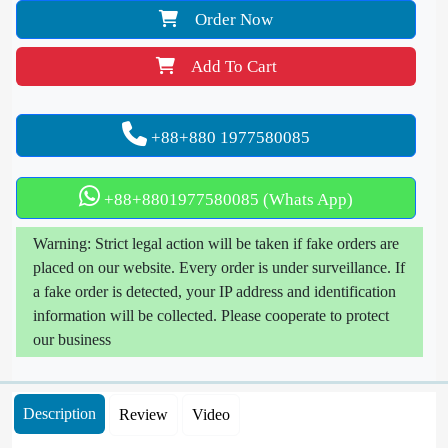
Order Now
Add To Cart
+88+880 1977580085
+88+8801977580085 (Whats App)
Warning: Strict legal action will be taken if fake orders are
placed on our website. Every order is under surveillance. If
a fake order is detected, your IP address and identification
information will be collected. Please cooperate to protect
our business
Description
Review
Video