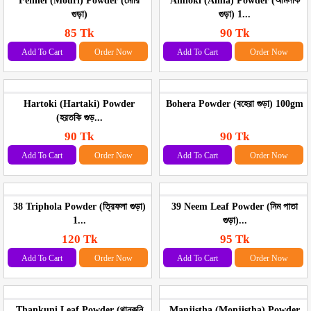
Fennel (Mouri) Powder (মৌরি
Amloki (Amla) Powder (আমলকি
গুড়া)
গুড়া) 1...
85 Tk
90 Tk
Add To Cart
Order Now
Add To Cart
Order Now
Hartoki (Hartaki) Powder
Bohera Powder (বহেরা গুড়া) 100gm
(হরতকি গুড়...
90 Tk
90 Tk
Add To Cart
Order Now
Add To Cart
Order Now
38 Triphola Powder (ত্রিফলা গুড়া)
39 Neem Leaf Powder (নিম পাতা
1...
গুড়া)...
120 Tk
95 Tk
Add To Cart
Order Now
Add To Cart
Order Now
Thankuni Leaf Powder (থানকুনি
Manjistha (Monjistha) Powder