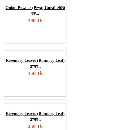
Onion Powder (Peyaj Gura) পেয়াজ
গুড়...
190 Tk
Add To Cart
Order Now
Rosemary Leaves (Rosmary Leaf)
রোজম...
150 Tk
Add To Cart
Order Now
Rosemary Leaves (Rosmary Leaf)
রোজম...
250 Tk