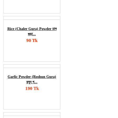
Order Now
Rice (Chaler Gura) Powder চাল
গুড়া...
90 Tk
Add To Cart
Order Now
Garlic Powder (Roshun Gura)
রসুন গ...
190 Tk
Add To Cart
Order Now