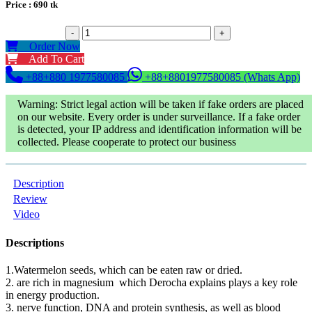
Price :
690
tk
-
+
Order Now
Add To Cart
+88+880 1977580085
+88+8801977580085 (Whats App)
Warning: Strict legal action will be taken if fake orders are placed
on our website. Every order is under surveillance. If a fake order
is detected, your IP address and identification information will be
collected. Please cooperate to protect our business
Description
Review
Video
Descriptions
1.Watermelon seeds, which can be eaten raw or dried.
2. are rich in magnesium which Derocha explains plays a key role
in energy production.
3. nerve function, DNA and protein synthesis, as well as blood