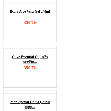
Bcare Aloe Vera Gel 240ml
350 Tk
Add To Cart
Order Now
Olive Essential Oil, অলিভ
এসেনশিয়া...
350 Tk
Add To Cart
Order Now
Man Special Halua (স্পেশাল
হালুয়া)...