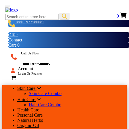
0
+880 1977580085
Login
Offer
Contact
Cart
0
Call Us Now
+880 1977580085
Account
Login
Or
Register
Skin Care
Skin Care Combo
Hair Care
Hair Care Combo
Health Care
Personal Care
Natural Herbs
Organic Oil