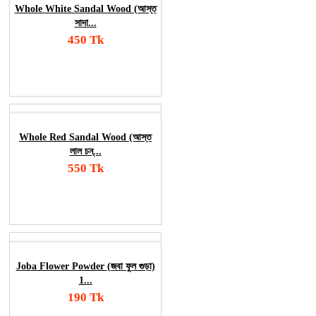
Whole White Sandal Wood (আস্ত
সাদা...
450 Tk
Add To Cart
Order Now
Whole Red Sandal Wood (আস্ত
লাল চন্...
550 Tk
Add To Cart
Order Now
Joba Flower Powder (জবা ফুল গুড়া)
1...
190 Tk
Add To Cart