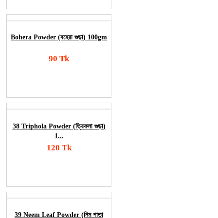
Bohera Powder (বহেরা গুড়া) 100gm
90 Tk
Add To Cart
Order Now
38 Triphola Powder (ত্রিফলা গুড়া)
1...
120 Tk
Add To Cart
Order Now
39 Neem Leaf Powder (নিম পাতা