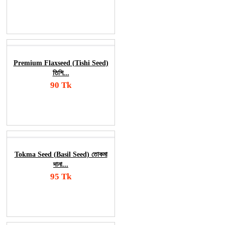
Add To Cart
Order Now
Premium Flaxseed (Tishi Seed)
তিশি...
90 Tk
Add To Cart
Order Now
Tokma Seed (Basil Seed) তোকমা
দানা...
95 Tk
Add To Cart
Order Now