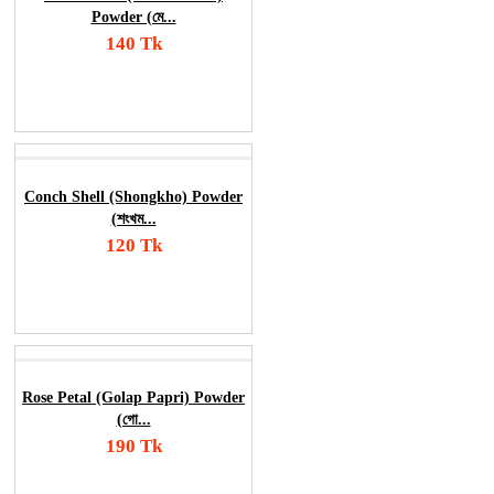
Powder (মে...
140 Tk
Add To Cart
Order Now
Conch Shell (Shongkho) Powder
(শংখম...
120 Tk
Add To Cart
Order Now
Rose Petal (Golap Papri) Powder
(গো...
190 Tk
Add To Cart