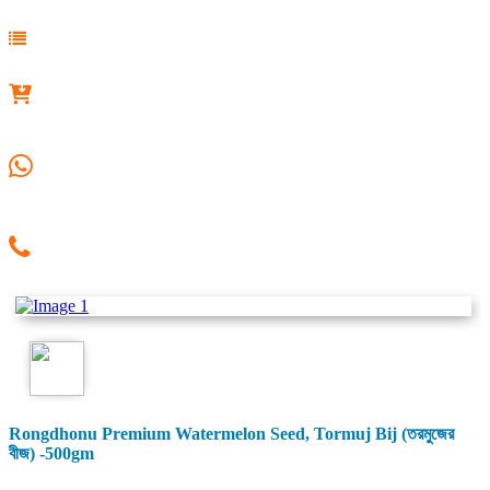
Rongdhonu Premium Watermelon Seed, Tormuj Bij (তরমুজের
বীজ) -500gm