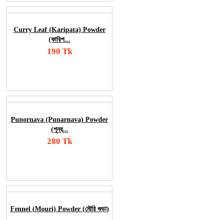
Curry Leaf (Karipata) Powder
(কারিপ...
190 Tk
Add To Cart
Order Now
Punornava (Punarnava) Powder
(পুনর্...
280 Tk
Add To Cart
Order Now
Fennel (Mouri) Powder (মৌরি গুড়া)