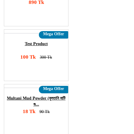
890 Tk
Add To Cart
Order Now
Mega Offer
Test Product
100 Tk
300 Tk
Add To Cart
Order Now
Mega Offer
Multani Mud Powder (মুলতানি মাটি
গু...
18 Tk
90 Tk
Add To Cart
Order Now