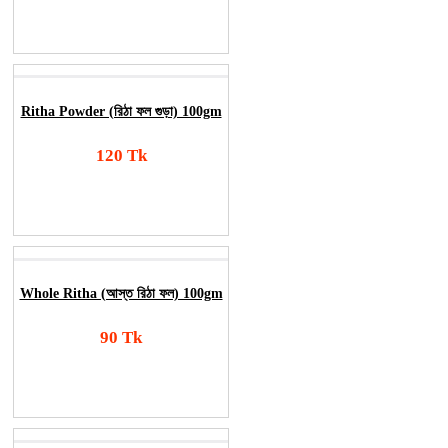
Order Now
Ritha Powder (রিঠা ফল গুড়া) 100gm
120 Tk
Add To Cart
Order Now
Whole Ritha (আস্ত রিঠা ফল) 100gm
90 Tk
Add To Cart
Order Now