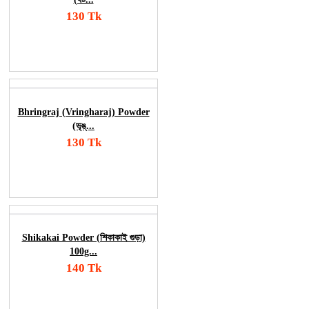
130 Tk
Add To Cart
Order Now
Bhringraj (Vringharaj) Powder
(ভৃঙ্...
130 Tk
Add To Cart
Order Now
Shikakai Powder (শিকাকাই গুড়া)
100g...
140 Tk
Add To Cart
Order Now