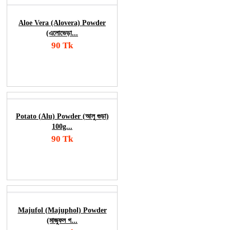
Aloe Vera (Alovera) Powder
(এলোভেড়া...
90 Tk
Add To Cart
Order Now
Potato (Alu) Powder (আলু গুড়া)
100g...
90 Tk
Add To Cart
Order Now
Majufol (Majuphol) Powder
(মাজুফল গ...