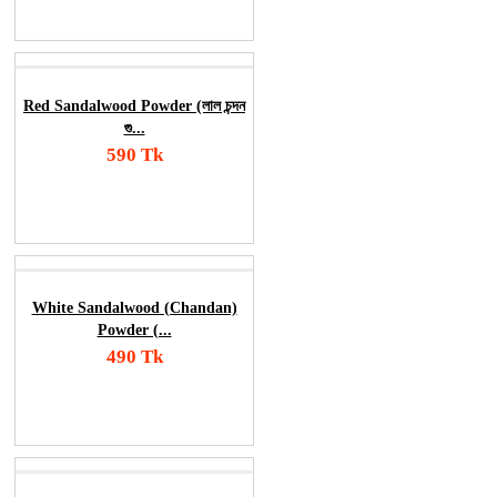
Order Now
Red Sandalwood Powder (লাল চন্দন
গু...
590 Tk
Add To Cart
Order Now
White Sandalwood (Chandan)
Powder (...
490 Tk
Add To Cart
Order Now