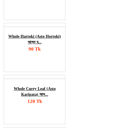
Add To Cart
Order Now
Whole Hartoki (Asto Hortoki)
আস্ত হ...
90 Tk
Add To Cart
Order Now
Whole Curry Leaf (Asto
Karipata) আস...
120 Tk
Add To Cart
Order Now