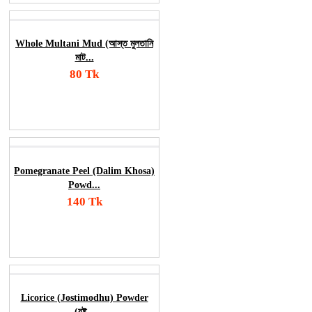
Whole Multani Mud (আস্ত মুলতানি
মাট...
80 Tk
Add To Cart
Order Now
Pomegranate Peel (Dalim Khosa)
Powd...
140 Tk
Add To Cart
Order Now
Licorice (Jostimodhu) Powder
(যষ্ট...