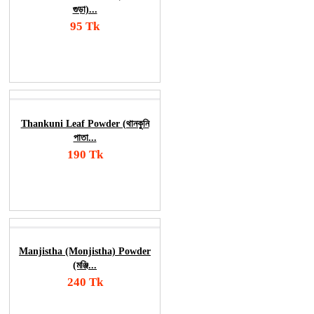
গুড়া)...
95 Tk
Add To Cart
Order Now
Thankuni Leaf Powder (থানকুনি
পাতা...
190 Tk
Add To Cart
Order Now
Manjistha (Monjistha) Powder
(মঞ্জি...
240 Tk
Add To Cart