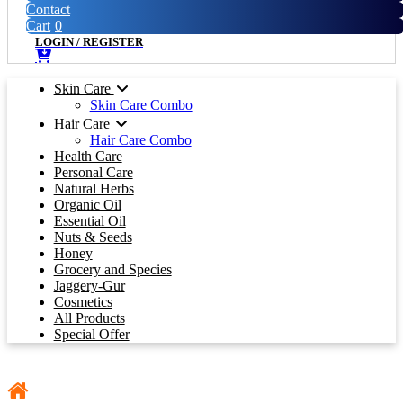
Contact
Cart
0
LOGIN
/
REGISTER
Skin Care
Skin Care Combo
Hair Care
Hair Care Combo
Health Care
Personal Care
Natural Herbs
Organic Oil
Essential Oil
Nuts & Seeds
Honey
Grocery and Species
Jaggery-Gur
Cosmetics
All Products
Special Offer