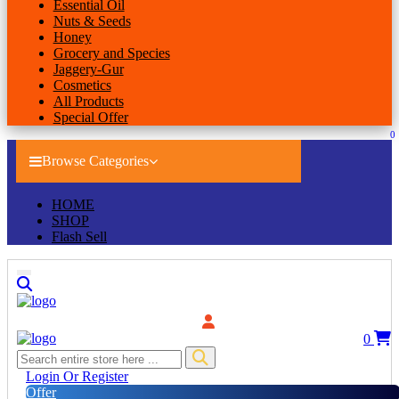
Essential Oil
Nuts & Seeds
Honey
Grocery and Species
Jaggery-Gur
Cosmetics
All Products
Special Offer
0
Browse Categories
HOME
SHOP
Flash Sell
0
Login Or Register
Offer