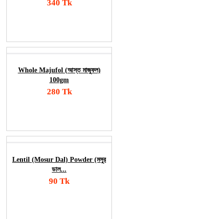
340 Tk
Add To Cart
Order Now
Whole Majufol (আস্ত মাজুফল)
100gm
280 Tk
Add To Cart
Order Now
Lentil (Mosur Dal) Powder (মসুর
ডাল...
90 Tk
Add To Cart
Order Now