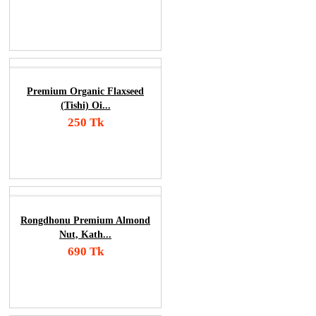
Add To Cart
Order Now
Premium Organic Flaxseed
(Tishi) Oi...
250 Tk
Add To Cart
Order Now
Rongdhonu Premium Almond
Nut, Kath...
690 Tk
Add To Cart
Order Now