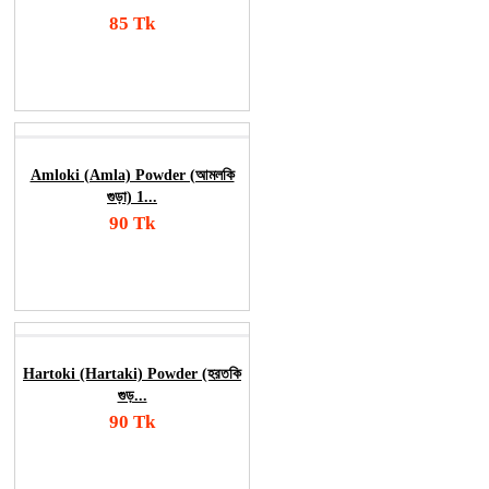
85 Tk
Add To Cart
Order Now
Amloki (Amla) Powder (আমলকি
গুড়া) 1...
90 Tk
Add To Cart
Order Now
Hartoki (Hartaki) Powder (হরতকি
গুড়...
90 Tk
Add To Cart
Order Now