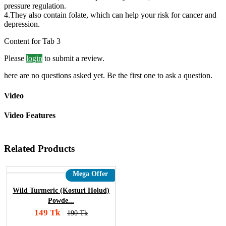
pressure regulation.
4.They also contain folate, which can help your risk for cancer and
depression.
Content for Tab 3
Please
login
to submit a review.
here are no questions asked yet. Be the first one to ask a question.
Video
Video Features
Related Products
Mega Offer
Wild Turmeric (Kosturi Holud)
Powde...
149 Tk
190 Tk
Add To Cart