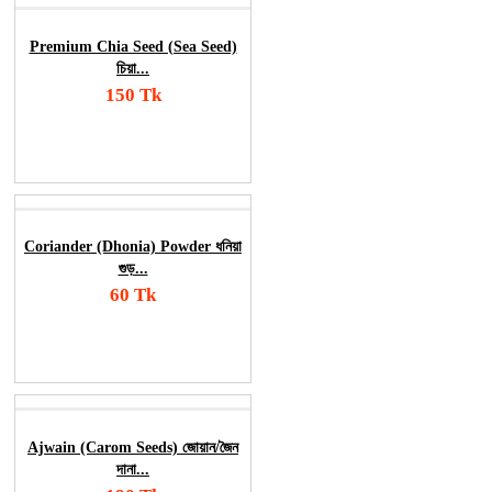
Premium Chia Seed (Sea Seed)
চিয়া...
150 Tk
Add To Cart
Order Now
Coriander (Dhonia) Powder ধনিয়া
গুড়...
60 Tk
Add To Cart
Order Now
Ajwain (Carom Seeds) জোয়ান/জৈন
দানা...