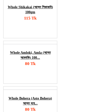
Whole Shikakai (আস্ত শিকাকাই)
100gm
115 Tk
Add To Cart
Order Now
Whole Amloki, Amla (আস্ত
আমলকি) 100...
80 Tk
Add To Cart
Order Now
Whole Bohera (Asto Bohera)
আস্ত বহে...
80 Tk