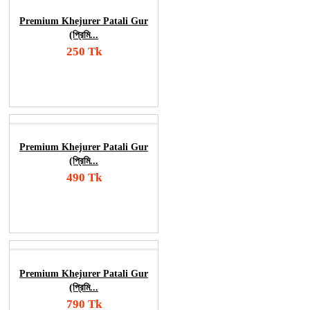
Premium Khejurer Patali Gur
(প্রিমি...
250 Tk
Add To Cart
Order Now
Premium Khejurer Patali Gur
(প্রিমি...
490 Tk
Add To Cart
Order Now
Premium Khejurer Patali Gur
(প্রিমি...
790 Tk