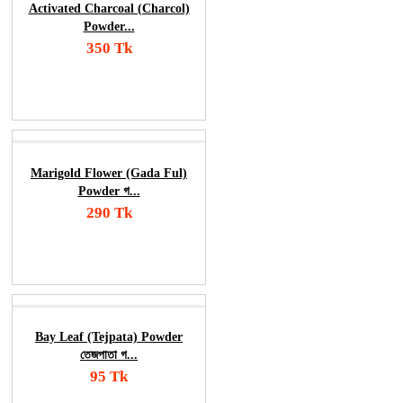
Activated Charcoal (Charcol)
Powder...
350 Tk
Add To Cart
Order Now
Marigold Flower (Gada Ful)
Powder গ...
290 Tk
Add To Cart
Order Now
Bay Leaf (Tejpata) Powder
তেজপাতা গ...
95 Tk
Add To Cart