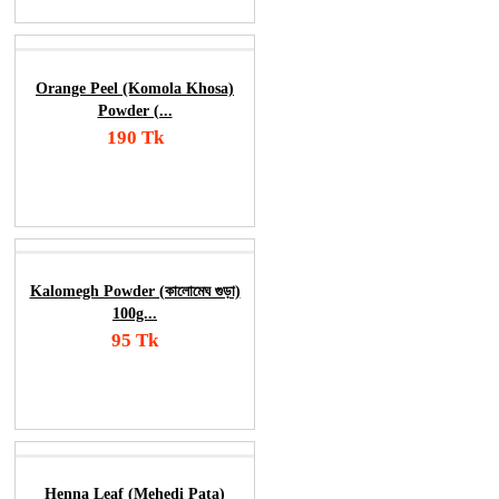
Orange Peel (Komola Khosa)
Powder (...
190 Tk
Add To Cart
Order Now
Kalomegh Powder (কালোমেঘ গুড়া)
100g...
95 Tk
Add To Cart
Order Now
Henna Leaf (Mehedi Pata)