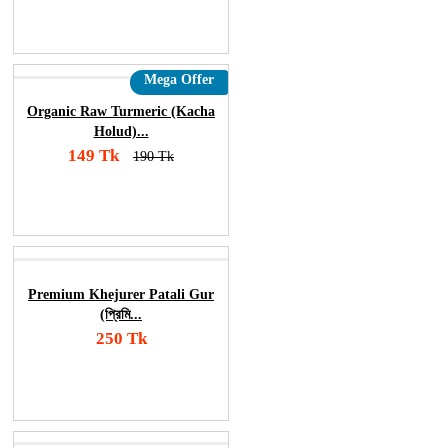
Order Now
Mega Offer
Organic Raw Turmeric (Kacha
Holud)...
149 Tk
190 Tk
Add To Cart
Order Now
Premium Khejurer Patali Gur
(প্রিমি...
250 Tk
Add To Cart
Order Now