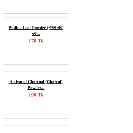
Order Now
Pudina Leaf Powder (পুদিনা পাতা
গুড়...
170 Tk
Add To Cart
Order Now
Activated Charcoal (Charcol)
Powder...
190 Tk
Add To Cart
Order Now